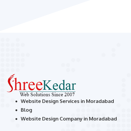
Website Design Services in Moradabad
Blog
Website Design Company in Moradabad