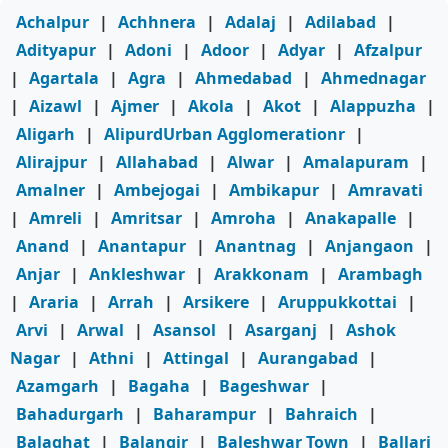
Achalpur
|
Achhnera
|
Adalaj
|
Adilabad
|
Adityapur
|
Adoni
|
Adoor
|
Adyar
|
Afzalpur
|
Agartala
|
Agra
|
Ahmedabad
|
Ahmednagar
|
Aizawl
|
Ajmer
|
Akola
|
Akot
|
Alappuzha
|
Aligarh
|
AlipurdUrban Agglomerationr
|
Alirajpur
|
Allahabad
|
Alwar
|
Amalapuram
|
Amalner
|
Ambejogai
|
Ambikapur
|
Amravati
|
Amreli
|
Amritsar
|
Amroha
|
Anakapalle
|
Anand
|
Anantapur
|
Anantnag
|
Anjangaon
|
Anjar
|
Ankleshwar
|
Arakkonam
|
Arambagh
|
Araria
|
Arrah
|
Arsikere
|
Aruppukkottai
|
Arvi
|
Arwal
|
Asansol
|
Asarganj
|
Ashok
Nagar
|
Athni
|
Attingal
|
Aurangabad
|
Azamgarh
|
Bagaha
|
Bageshwar
|
Bahadurgarh
|
Baharampur
|
Bahraich
|
Balaghat
|
Balangir
|
Baleshwar Town
|
Ballari