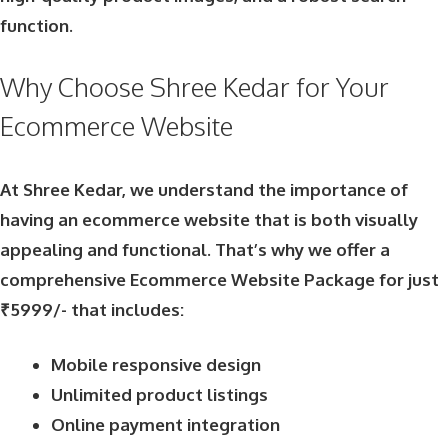
function.
Why Choose Shree Kedar for Your
Ecommerce Website
At Shree Kedar, we understand the importance of
having an ecommerce website that is both visually
appealing and functional. That’s why we offer a
comprehensive Ecommerce Website Package for just
₹5999/- that includes:
Mobile responsive design
Unlimited product listings
Online payment integration