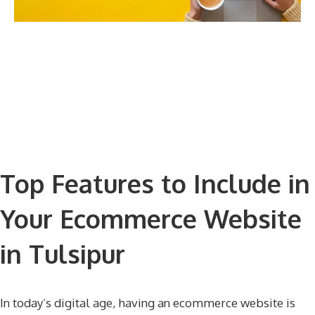
Top Features to Include in
Your Ecommerce Website
in Tulsipur
In today’s digital age, having an ecommerce website is