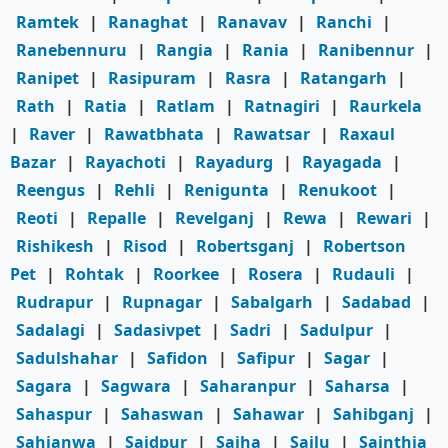
Ramtek
|
Ranaghat
|
Ranavav
|
Ranchi
|
Ranebennuru
|
Rangia
|
Rania
|
Ranibennur
|
Ranipet
|
Rasipuram
|
Rasra
|
Ratangarh
|
Rath
|
Ratia
|
Ratlam
|
Ratnagiri
|
Raurkela
|
Raver
|
Rawatbhata
|
Rawatsar
|
Raxaul
Bazar
|
Rayachoti
|
Rayadurg
|
Rayagada
|
Reengus
|
Rehli
|
Renigunta
|
Renukoot
|
Reoti
|
Repalle
|
Revelganj
|
Rewa
|
Rewari
|
Rishikesh
|
Risod
|
Robertsganj
|
Robertson
Pet
|
Rohtak
|
Roorkee
|
Rosera
|
Rudauli
|
Rudrapur
|
Rupnagar
|
Sabalgarh
|
Sadabad
|
Sadalagi
|
Sadasivpet
|
Sadri
|
Sadulpur
|
Sadulshahar
|
Safidon
|
Safipur
|
Sagar
|
Sagara
|
Sagwara
|
Saharanpur
|
Saharsa
|
Sahaspur
|
Sahaswan
|
Sahawar
|
Sahibganj
|
Sahjanwa
|
Saidpur
|
Saiha
|
Sailu
|
Sainthia