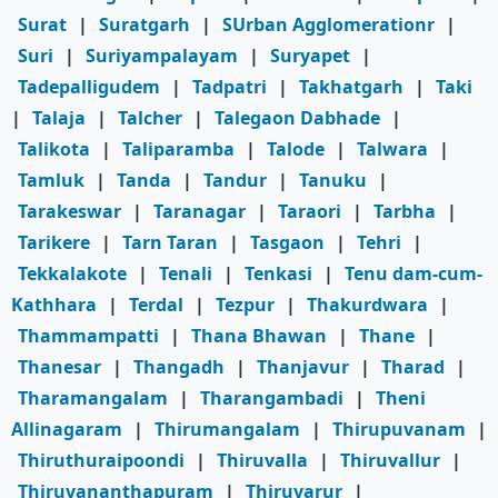
Surat
|
Suratgarh
|
SUrban Agglomerationr
|
Suri
|
Suriyampalayam
|
Suryapet
|
Tadepalligudem
|
Tadpatri
|
Takhatgarh
|
Taki
|
Talaja
|
Talcher
|
Talegaon Dabhade
|
Talikota
|
Taliparamba
|
Talode
|
Talwara
|
Tamluk
|
Tanda
|
Tandur
|
Tanuku
|
Tarakeswar
|
Taranagar
|
Taraori
|
Tarbha
|
Tarikere
|
Tarn Taran
|
Tasgaon
|
Tehri
|
Tekkalakote
|
Tenali
|
Tenkasi
|
Tenu dam-cum-
Kathhara
|
Terdal
|
Tezpur
|
Thakurdwara
|
Thammampatti
|
Thana Bhawan
|
Thane
|
Thanesar
|
Thangadh
|
Thanjavur
|
Tharad
|
Tharamangalam
|
Tharangambadi
|
Theni
Allinagaram
|
Thirumangalam
|
Thirupuvanam
|
Thiruthuraipoondi
|
Thiruvalla
|
Thiruvallur
|
Thiruvananthapuram
|
Thiruvarur
|