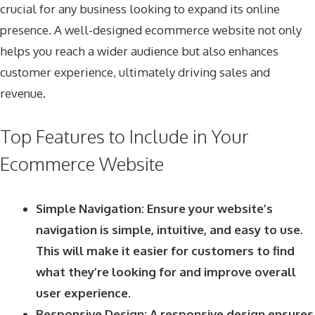
crucial for any business looking to expand its online
presence. A well-designed ecommerce website not only
helps you reach a wider audience but also enhances
customer experience, ultimately driving sales and
revenue.
Top Features to Include in Your
Ecommerce Website
Simple Navigation: Ensure your website’s
navigation is simple, intuitive, and easy to use.
This will make it easier for customers to find
what they’re looking for and improve overall
user experience.
Responsive Design: A responsive design ensures