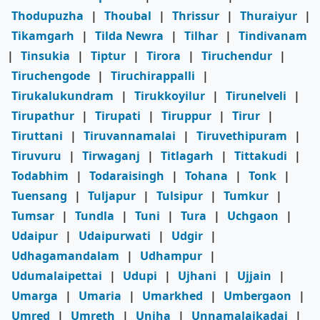
Thodupuzha
|
Thoubal
|
Thrissur
|
Thuraiyur
|
Tikamgarh
|
Tilda Newra
|
Tilhar
|
Tindivanam
|
Tinsukia
|
Tiptur
|
Tirora
|
Tiruchendur
|
Tiruchengode
|
Tiruchirappalli
|
Tirukalukundram
|
Tirukkoyilur
|
Tirunelveli
|
Tirupathur
|
Tirupati
|
Tiruppur
|
Tirur
|
Tiruttani
|
Tiruvannamalai
|
Tiruvethipuram
|
Tiruvuru
|
Tirwaganj
|
Titlagarh
|
Tittakudi
|
Todabhim
|
Todaraisingh
|
Tohana
|
Tonk
|
Tuensang
|
Tuljapur
|
Tulsipur
|
Tumkur
|
Tumsar
|
Tundla
|
Tuni
|
Tura
|
Uchgaon
|
Udaipur
|
Udaipurwati
|
Udgir
|
Udhagamandalam
|
Udhampur
|
Udumalaipettai
|
Udupi
|
Ujhani
|
Ujjain
|
Umarga
|
Umaria
|
Umarkhed
|
Umbergaon
|
Umred
|
Umreth
|
Unjha
|
Unnamalaikadai
|