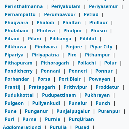
Perinthalmanna
|
Periyakulam
|
Periyasemur
|
Pernampattu
|
Perumbavoor
|
Petlad
|
Phagwara
|
Phalodi
|
Phaltan
|
Phillaur
|
Phulabani
|
Phulera
|
Phulpur
|
Phusro
|
Pihani
|
Pilani
|
Pilibanga
|
Pilibhit
|
Pilkhuwa
|
Pindwara
|
Pinjore
|
Pipar City
|
Pipariya
|
Piriyapatna
|
Piro
|
Pithampur
|
Pithapuram
|
Pithoragarh
|
Pollachi
|
Polur
|
Pondicherry
|
Ponnani
|
Ponneri
|
Ponnur
|
Porbandar
|
Porsa
|
Port Blair
|
Powayan
|
Prantij
|
Pratapgarh
|
Prithvipur
|
Proddatur
|
Pudukkottai
|
Pudupattinam
|
Pukhrayan
|
Pulgaon
|
Puliyankudi
|
Punalur
|
Punch
|
Pune
|
Punganur
|
Punjaipugalur
|
Puranpur
|
Puri
|
Purna
|
Purnia
|
PurqUrban
Agglomerationzi
|
Purulia
|
Pusad
|