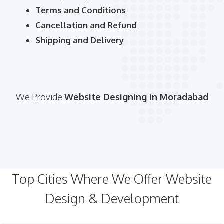
Terms and Conditions
Cancellation and Refund
Shipping and Delivery
We Provide
Website Designing in Moradabad
Top Cities Where We Offer Website
Design & Development