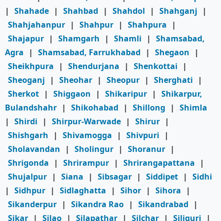
|
Shahade
|
Shahbad
|
Shahdol
|
Shahganj
|
Shahjahanpur
|
Shahpur
|
Shahpura
|
Shajapur
|
Shamgarh
|
Shamli
|
Shamsabad,
Agra
|
Shamsabad, Farrukhabad
|
Shegaon
|
Sheikhpura
|
Shendurjana
|
Shenkottai
|
Sheoganj
|
Sheohar
|
Sheopur
|
Sherghati
|
Sherkot
|
Shiggaon
|
Shikaripur
|
Shikarpur,
Bulandshahr
|
Shikohabad
|
Shillong
|
Shimla
|
Shirdi
|
Shirpur-Warwade
|
Shirur
|
Shishgarh
|
Shivamogga
|
Shivpuri
|
Sholavandan
|
Sholingur
|
Shoranur
|
Shrigonda
|
Shrirampur
|
Shrirangapattana
|
Shujalpur
|
Siana
|
Sibsagar
|
Siddipet
|
Sidhi
|
Sidhpur
|
Sidlaghatta
|
Sihor
|
Sihora
|
Sikanderpur
|
Sikandra Rao
|
Sikandrabad
|
Sikar
|
Silao
|
Silapathar
|
Silchar
|
Siliguri
|