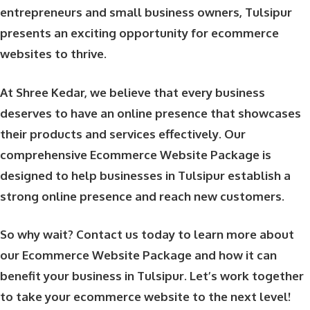
entrepreneurs and small business owners, Tulsipur
presents an exciting opportunity for ecommerce
websites to thrive.
At Shree Kedar, we believe that every business
deserves to have an online presence that showcases
their products and services effectively. Our
comprehensive Ecommerce Website Package is
designed to help businesses in Tulsipur establish a
strong online presence and reach new customers.
So why wait? Contact us today to learn more about
our Ecommerce Website Package and how it can
benefit your business in Tulsipur. Let’s work together
to take your ecommerce website to the next level!