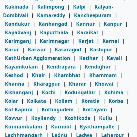
Kakinada
|
Kalimpong
|
Kalpi
|
Kalyan-
Dombivali
|
Kamareddy
|
Kancheepuram
|
Kandukur
|
Kanhangad
|
Kannur
|
Kanpur
|
Kapadvanj
|
Kapurthala
|
Karaikal
|
Karimganj
|
Karimnagar
|
Karjat
|
Karnal
|
Karur
|
Karwar
|
Kasaragod
|
Kashipur
|
KathUrban Agglomeration
|
Katihar
|
Kavali
|
Kayamkulam
|
Kendrapara
|
Kendujhar
|
Keshod
|
Khair
|
Khambhat
|
Khammam
|
Khanna
|
Kharagpur
|
Kharar
|
Khowai
|
Kishanganj
|
Kochi
|
Kodungallur
|
Kohima
|
Kolar
|
Kolkata
|
Kollam
|
Koratla
|
Korba
|
Kot Kapura
|
Kothagudem
|
Kottayam
|
Kovvur
|
Koyilandy
|
Kozhikode
|
Kullu
|
Kunnamkulam
|
Kurnool
|
Kyathampalle
|
Lachhmangarh
|
Ladnu
|
Ladwa
|
Laharpur
|