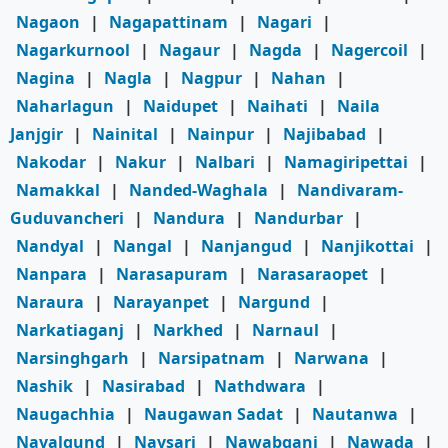
Nagaon
|
Nagapattinam
|
Nagari
|
Nagarkurnool
|
Nagaur
|
Nagda
|
Nagercoil
|
Nagina
|
Nagla
|
Nagpur
|
Nahan
|
Naharlagun
|
Naidupet
|
Naihati
|
Naila
Janjgir
|
Nainital
|
Nainpur
|
Najibabad
|
Nakodar
|
Nakur
|
Nalbari
|
Namagiripettai
|
Namakkal
|
Nanded-Waghala
|
Nandivaram-
Guduvancheri
|
Nandura
|
Nandurbar
|
Nandyal
|
Nangal
|
Nanjangud
|
Nanjikottai
|
Nanpara
|
Narasapuram
|
Narasaraopet
|
Naraura
|
Narayanpet
|
Nargund
|
Narkatiaganj
|
Narkhed
|
Narnaul
|
Narsinghgarh
|
Narsipatnam
|
Narwana
|
Nashik
|
Nasirabad
|
Nathdwara
|
Naugachhia
|
Naugawan Sadat
|
Nautanwa
|
Navalgund
|
Navsari
|
Nawabganj
|
Nawada
|