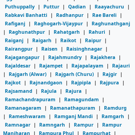
Puthuppally
|
Puttur
|
Qadian
|
Raayachuru
|
Rabkavi Banhatti
|
Radhanpur
|
Rae Bareli
|
Rafiganj
|
Raghogarh-Vijaypur
|
Raghunathganj
|
Raghunathpur
|
Rahatgarh
|
Rahuri
|
Raiganj
|
Raigarh
|
Raikot
|
Raipur
|
Rairangpur
|
Raisen
|
Raisinghnagar
|
Rajagangapur
|
Rajahmundry
|
Rajakhera
|
Rajaldesar
|
Rajampet
|
Rajapalayam
|
Rajauri
|
Rajgarh (Alwar)
|
Rajgarh (Churu)
|
Rajgir
|
Rajkot
|
Rajnandgaon
|
Rajpipla
|
Rajpura
|
Rajsamand
|
Rajula
|
Rajura
|
Ramachandrapuram
|
Ramagundam
|
Ramanagaram
|
Ramanathapuram
|
Ramdurg
|
Rameshwaram
|
Ramganj Mandi
|
Ramgarh
|
Ramnagar
|
Ramngarh
|
Rampur
|
Rampur
Maniharan
|
Rampura Phul
|
Rampurhat
|