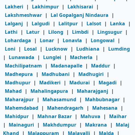
Lakheri
|
Lakhimpur
|
Lakhisarai
|
Lakshmeshwar
|
Lal Gopalganj Nindaura
|
Lalganj
|
Lalgudi
|
Lalitpur
|
Lalsot
|
Lanka
|
Lathi
|
Latur
|
Lilong
|
Limbdi
|
Lingsugur
|
Lohardaga
|
Lonar
|
Lonavla
|
Longowal
|
Loni
|
Losal
|
Lucknow
|
Ludhiana
|
Lumding
|
Lunawada
|
Lunglei
|
Macherla
|
Machilipatnam
|
Madanapalle
|
Maddur
|
Madhepura
|
Madhubani
|
Madhugiri
|
Madhupur
|
Madikeri
|
Madurai
|
Magadi
|
Mahad
|
Mahalingapura
|
Maharajganj
|
Maharajpur
|
Mahasamund
|
Mahbubnagar
|
Mahemdabad
|
Mahendragarh
|
Mahesana
|
Mahidpur
|
Mahnar Bazar
|
Mahuva
|
Maihar
|
Mainaguri
|
Makhdumpur
|
Makrana
|
Malaj
Khand
|
Malappuram
|
Malavalli
|
Malda
|