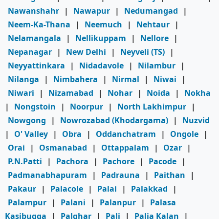
Nawanshahr
|
Nawapur
|
Nedumangad
|
Neem-Ka-Thana
|
Neemuch
|
Nehtaur
|
Nelamangala
|
Nellikuppam
|
Nellore
|
Nepanagar
|
New Delhi
|
Neyveli (TS)
|
Neyyattinkara
|
Nidadavole
|
Nilambur
|
Nilanga
|
Nimbahera
|
Nirmal
|
Niwai
|
Niwari
|
Nizamabad
|
Nohar
|
Noida
|
Nokha
|
Nongstoin
|
Noorpur
|
North Lakhimpur
|
Nowgong
|
Nowrozabad (Khodargama)
|
Nuzvid
|
O' Valley
|
Obra
|
Oddanchatram
|
Ongole
|
Orai
|
Osmanabad
|
Ottappalam
|
Ozar
|
P.N.Patti
|
Pachora
|
Pachore
|
Pacode
|
Padmanabhapuram
|
Padrauna
|
Paithan
|
Pakaur
|
Palacole
|
Palai
|
Palakkad
|
Palampur
|
Palani
|
Palanpur
|
Palasa
Kasibugga
|
Palghar
|
Pali
|
Palia Kalan
|