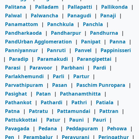
Palitana
|
Palladam
|
Pallapatti
|
Pallikonda
|
Palwal
|
Palwancha
|
Panagudi
|
Panaji
|
Panamattom
|
Panchkula
|
Panchla
|
Pandharkaoda
|
Pandharpur
|
Pandhurna
|
PandUrban Agglomeration
|
Panipat
|
Panna
|
Panniyannur
|
Panruti
|
Panvel
|
Pappinisseri
|
Paradip
|
Paramakudi
|
Parangipettai
|
Parasi
|
Paravoor
|
Parbhani
|
Pardi
|
Parlakhemundi
|
Parli
|
Partur
|
Parvathipuram
|
Pasan
|
Paschim Punropara
|
Pasighat
|
Patan
|
Pathanamthitta
|
Pathankot
|
Pathardi
|
Pathri
|
Patiala
|
Patna
|
Patratu
|
Pattamundai
|
Pattran
|
Pattukkottai
|
Patur
|
Pauni
|
Pauri
|
Pavagada
|
Pedana
|
Peddapuram
|
Pehowa
|
Pen
|
Perambalur
|
Peravurani
|
Peringathur
|