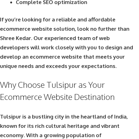
Complete SEO optimization
If you’re looking for a reliable and affordable
ecommerce website solution, look no further than
Shree Kedar. Our experienced team of web
developers will work closely with you to design and
develop an ecommerce website that meets your
unique needs and exceeds your expectations.
Why Choose Tulsipur as Your
Ecommerce Website Destination
Tulsipur is a bustling city in the heartland of India,
known for its rich cultural heritage and vibrant
economy. With a growing population of