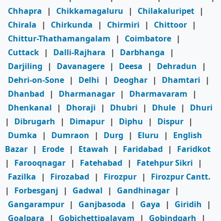
Chhapra
|
Chikkamagaluru
|
Chilakaluripet
|
Chirala
|
Chirkunda
|
Chirmiri
|
Chittoor
|
Chittur-Thathamangalam
|
Coimbatore
|
Cuttack
|
Dalli-Rajhara
|
Darbhanga
|
Darjiling
|
Davanagere
|
Deesa
|
Dehradun
|
Dehri-on-Sone
|
Delhi
|
Deoghar
|
Dhamtari
|
Dhanbad
|
Dharmanagar
|
Dharmavaram
|
Dhenkanal
|
Dhoraji
|
Dhubri
|
Dhule
|
Dhuri
|
Dibrugarh
|
Dimapur
|
Diphu
|
Dispur
|
Dumka
|
Dumraon
|
Durg
|
Eluru
|
English
Bazar
|
Erode
|
Etawah
|
Faridabad
|
Faridkot
|
Farooqnagar
|
Fatehabad
|
Fatehpur Sikri
|
Fazilka
|
Firozabad
|
Firozpur
|
Firozpur Cantt.
|
Forbesganj
|
Gadwal
|
Gandhinagar
|
Gangarampur
|
Ganjbasoda
|
Gaya
|
Giridih
|
Goalpara
|
Gobichettipalayam
|
Gobindgarh
|