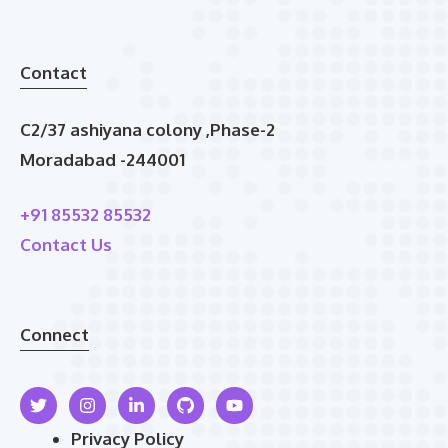
Contact
C2/37 ashiyana colony ,Phase-2
Moradabad -244001
+91 85532 85532
Contact Us
Connect
Privacy Policy