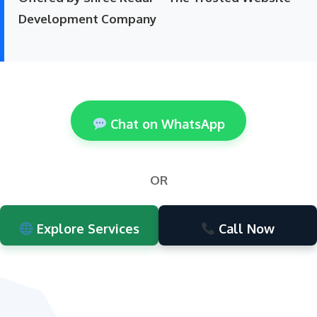
Development Company
Chat on WhatsApp
OR
Explore Services
Call Now