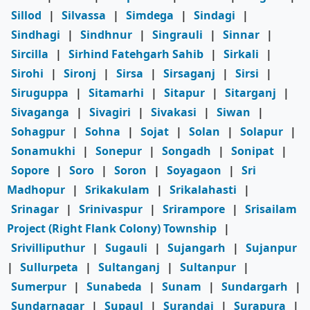
Sillod
|
Silvassa
|
Simdega
|
Sindagi
|
Sindhagi
|
Sindhnur
|
Singrauli
|
Sinnar
|
Sircilla
|
Sirhind Fatehgarh Sahib
|
Sirkali
|
Sirohi
|
Sironj
|
Sirsa
|
Sirsaganj
|
Sirsi
|
Siruguppa
|
Sitamarhi
|
Sitapur
|
Sitarganj
|
Sivaganga
|
Sivagiri
|
Sivakasi
|
Siwan
|
Sohagpur
|
Sohna
|
Sojat
|
Solan
|
Solapur
|
Sonamukhi
|
Sonepur
|
Songadh
|
Sonipat
|
Sopore
|
Soro
|
Soron
|
Soyagaon
|
Sri
Madhopur
|
Srikakulam
|
Srikalahasti
|
Srinagar
|
Srinivaspur
|
Srirampore
|
Srisailam
Project (Right Flank Colony) Township
|
Srivilliputhur
|
Sugauli
|
Sujangarh
|
Sujanpur
|
Sullurpeta
|
Sultanganj
|
Sultanpur
|
Sumerpur
|
Sunabeda
|
Sunam
|
Sundargarh
|
Sundarnagar
|
Supaul
|
Surandai
|
Surapura
|