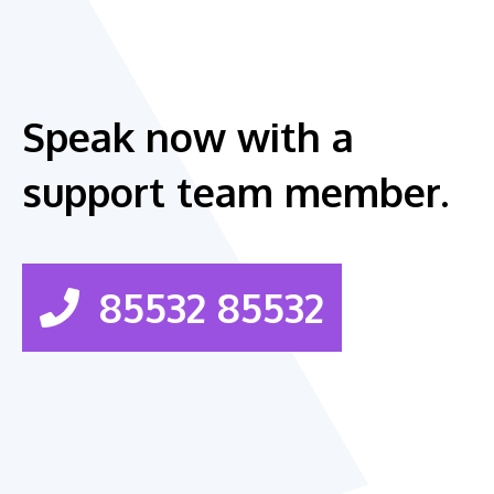
Speak now with a
support team member.
85532 85532