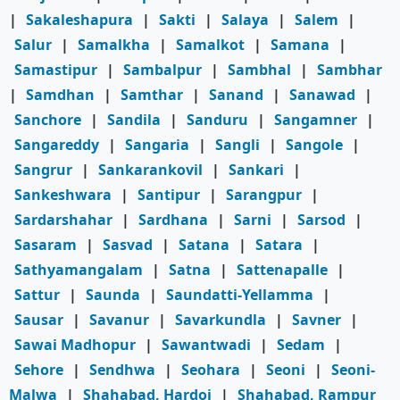
|
Sakaleshapura
|
Sakti
|
Salaya
|
Salem
|
Salur
|
Samalkha
|
Samalkot
|
Samana
|
Samastipur
|
Sambalpur
|
Sambhal
|
Sambhar
|
Samdhan
|
Samthar
|
Sanand
|
Sanawad
|
Sanchore
|
Sandila
|
Sanduru
|
Sangamner
|
Sangareddy
|
Sangaria
|
Sangli
|
Sangole
|
Sangrur
|
Sankarankovil
|
Sankari
|
Sankeshwara
|
Santipur
|
Sarangpur
|
Sardarshahar
|
Sardhana
|
Sarni
|
Sarsod
|
Sasaram
|
Sasvad
|
Satana
|
Satara
|
Sathyamangalam
|
Satna
|
Sattenapalle
|
Sattur
|
Saunda
|
Saundatti-Yellamma
|
Sausar
|
Savanur
|
Savarkundla
|
Savner
|
Sawai Madhopur
|
Sawantwadi
|
Sedam
|
Sehore
|
Sendhwa
|
Seohara
|
Seoni
|
Seoni-
Malwa
|
Shahabad, Hardoi
|
Shahabad, Rampur