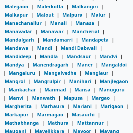
Malegaon
|
Malerkotla
|
Malkangiri
|
Malkapur
|
Malout
|
Malpura
|
Malur
|
Manachanallur
|
Manali
|
Manasa
|
Manavadar
|
Manawar
|
Mancherial
|
Mandalgarh
|
Mandamarri
|
Mandapeta
|
Mandawa
|
Mandi
|
Mandi Dabwali
|
Mandideep
|
Mandla
|
Mandsaur
|
Mandvi
|
Mandya
|
Manendragarh
|
Maner
|
Mangaldoi
|
Mangaluru
|
Mangalvedhe
|
Manglaur
|
Mangrol
|
Mangrulpir
|
Manihari
|
Manjlegaon
|
Mankachar
|
Manmad
|
Mansa
|
Manuguru
|
Manvi
|
Manwath
|
Mapusa
|
Margao
|
Margherita
|
Marhaura
|
Mariani
|
Marigaon
|
Markapur
|
Marmagao
|
Masaurhi
|
Mathabhanga
|
Mathura
|
Mattannur
|
Mauganj
|
Mavelikkara
|
Mavoor
|
Mayang