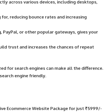
tly across various devices, including desktops,
 for, reducing bounce rates and increasing
, PayPal, or other popular gateways, gives your
ild trust and increases the chances of repeat
ed for search engines can make all the difference.
search engine friendly.
sive Ecommerce Website Package for just ₹5999/-