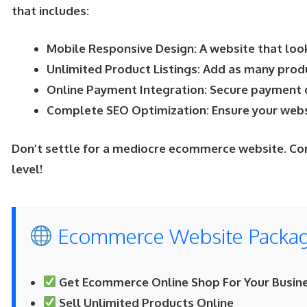
that includes:
Mobile Responsive Design: A website that look
Unlimited Product Listings: Add as many prod
Online Payment Integration: Secure payment 
Complete SEO Optimization: Ensure your websi
Don’t settle for a mediocre ecommerce website. Co
level!
Ecommerce Website Package
Get Ecommerce Online Shop For Your Busine
Sell Unlimited Products Online