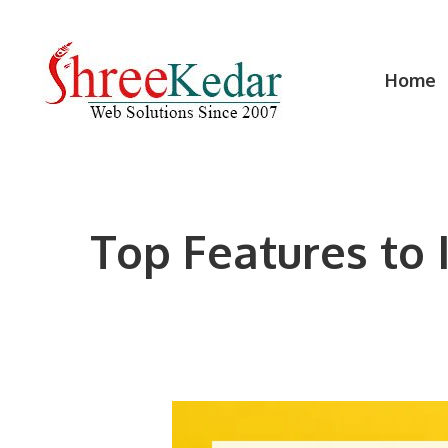
Skip
to
content
Home
Top Features to