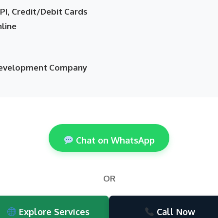
I, Credit/Debit Cards
nline
 Development Company
Chat on WhatsApp
OR
Explore Services
Call Now