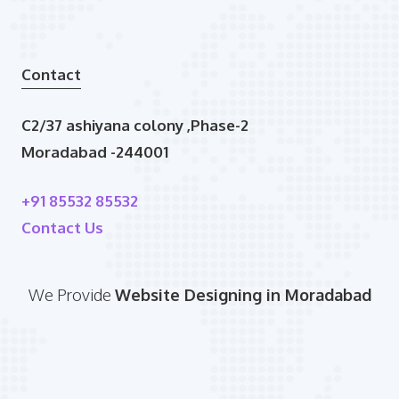
Contact
C2/37 ashiyana colony ,Phase-2
Moradabad -244001
+91 85532 85532
Contact Us
We Provide
Website Designing in Moradabad