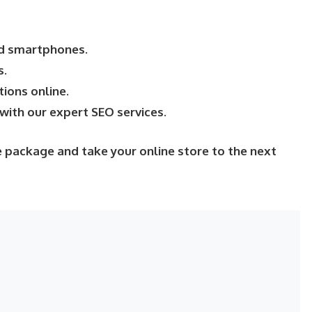
nd smartphones.
s.
ions online.
with our expert SEO services.
 package and take your online store to the next