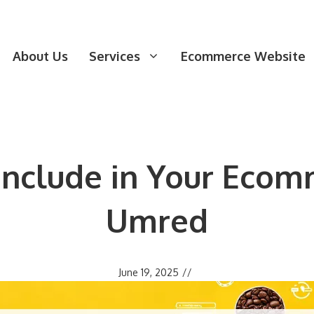
About Us
Services
Ecommerce Website
 Include in Your Ecom
Umred
June 19, 2025
//