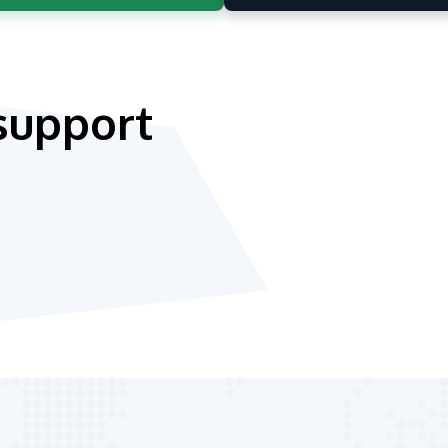
support