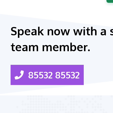
Speak now with a 
team member.
85532 85532