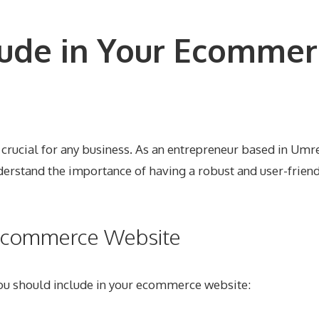
lude in Your Ecommer
is crucial for any business. As an entrepreneur based in U
derstand the importance of having a robust and user-friend
r Ecommerce Website
 you should include in your ecommerce website: