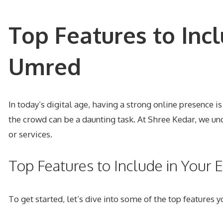
Top Features to Inc
Umred
In today’s digital age, having a strong online presence 
the crowd can be a daunting task. At Shree Kedar, we un
or services.
Top Features to Include in You
To get started, let’s dive into some of the top features