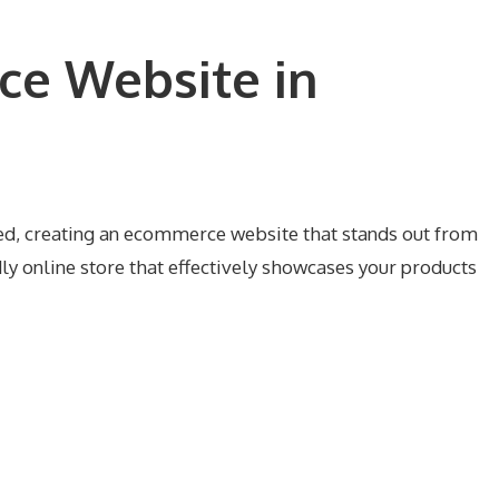
ce Website in
mred, creating an ecommerce website that stands out from
ly online store that effectively showcases your products