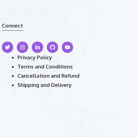
Connect
Privacy Policy
Terms and Conditions
Cancellation and Refund
Shipping and Delivery