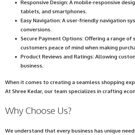
Responsive Design: A mobile-responsive design
tablets, and smartphones.
Easy Navigation: A user-friendly navigation s
conversions.
Secure Payment Options: Offering a range of s
customers peace of mind when making purcha
Product Reviews and Ratings: Allowing custome
business.
When it comes to creating a seamless shopping exper
At Shree Kedar, our team specializes in crafting ec
Why Choose Us?
We understand that every business has unique need