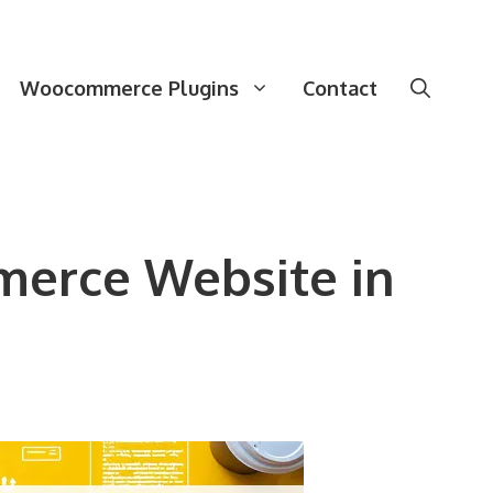
Woocommerce Plugins
Contact
merce Website in