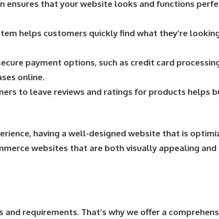
 ensures that your website looks and functions perfec
ystem helps customers quickly find what they’re looking
ecure payment options, such as credit card processing
ses online.
rs to leave reviews and ratings for products helps bu
ience, having a well-designed website that is optimiz
ommerce websites that are both visually appealing and 
s and requirements. That’s why we offer a comprehen