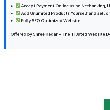
Accept Payment Online using Netbanking, UP
Add Unlimited Products Yourself and sell o
Fully SEO Optimized Website
Offered by Shree Kedar – The Trusted Website