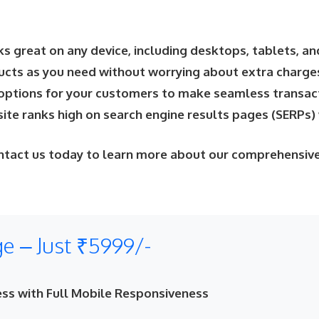
s great on any device, including desktops, tablets, a
ucts as you need without worrying about extra charge
options for your customers to make seamless transact
te ranks high on search engine results pages (SERPs) 
ntact us today to learn more about our comprehensive
 – Just ₹5999/-
ss with Full Mobile Responsiveness