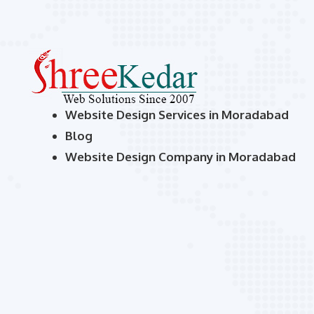
Website Design Services in Moradabad
Blog
Website Design Company in Moradabad