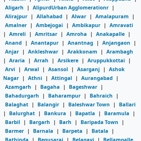
Aligarh
|
AlipurdUrban Agglomerationr
|
Alirajpur
|
Allahabad
|
Alwar
|
Amalapuram
|
Amalner
|
Ambejogai
|
Ambikapur
|
Amravati
|
Amreli
|
Amritsar
|
Amroha
|
Anakapalle
|
Anand
|
Anantapur
|
Anantnag
|
Anjangaon
|
Anjar
|
Ankleshwar
|
Arakkonam
|
Arambagh
|
Araria
|
Arrah
|
Arsikere
|
Aruppukkottai
|
Arvi
|
Arwal
|
Asansol
|
Asarganj
|
Ashok
Nagar
|
Athni
|
Attingal
|
Aurangabad
|
Azamgarh
|
Bagaha
|
Bageshwar
|
Bahadurgarh
|
Baharampur
|
Bahraich
|
Balaghat
|
Balangir
|
Baleshwar Town
|
Ballari
|
Balurghat
|
Bankura
|
Bapatla
|
Baramula
|
Barbil
|
Bargarh
|
Barh
|
Baripada Town
|
Barmer
|
Barnala
|
Barpeta
|
Batala
|
Bathinda
|
Begusarai
|
Belagavi
|
Bellampalle