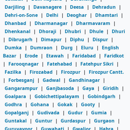
Darjiling
|
Davanagere
|
Deesa
|
Dehradun
|
Dehri-on-Sone
|
Delhi
|
Deoghar
|
Dhamtari
|
Dhanbad
|
Dharmanagar
|
Dharmavaram
|
Dhenkanal
|
Dhoraji
|
Dhubri
|
Dhule
|
Dhuri
|
Dibrugarh
|
Dimapur
|
Diphu
|
Dispur
|
Dumka
|
Dumraon
|
Durg
|
Eluru
|
English
Bazar
|
Erode
|
Etawah
|
Faridabad
|
Faridkot
|
Farooqnagar
|
Fatehabad
|
Fatehpur Sikri
|
Fazilka
|
Firozabad
|
Firozpur
|
Firozpur Cantt.
|
Forbesganj
|
Gadwal
|
Gandhinagar
|
Gangarampur
|
Ganjbasoda
|
Gaya
|
Giridih
|
Goalpara
|
Gobichettipalayam
|
Gobindgarh
|
Godhra
|
Gohana
|
Gokak
|
Gooty
|
Gopalganj
|
Gudivada
|
Gudur
|
Gumia
|
Guntakal
|
Guntur
|
Gurdaspur
|
Gurgaon
|
Guruvayoor
|
Guwahati
|
Gwalior
|
Habra
|