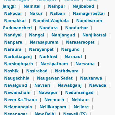
Janjgir
|
Nainital
|
Nainpur
|
Najibabad
|
Nakodar
|
Nakur
|
Nalbari
|
Namagiripettai
|
Namakkal
|
Nanded-Waghala
|
Nandivaram-
Guduvancheri
|
Nandura
|
Nandurbar
|
Nandyal
|
Nangal
|
Nanjangud
|
Nanjikottai
|
Nanpara
|
Narasapuram
|
Narasaraopet
|
Naraura
|
Narayanpet
|
Nargund
|
Narkatiaganj
|
Narkhed
|
Narnaul
|
Narsinghgarh
|
Narsipatnam
|
Narwana
|
Nashik
|
Nasirabad
|
Nathdwara
|
Naugachhia
|
Naugawan Sadat
|
Nautanwa
|
Navalgund
|
Navsari
|
Nawabganj
|
Nawada
|
Nawanshahr
|
Nawapur
|
Nedumangad
|
Neem-Ka-Thana
|
Neemuch
|
Nehtaur
|
Nelamangala
|
Nellikuppam
|
Nellore
|
Nepanagar
|
New Delhi
|
Neyveli (TS)
|