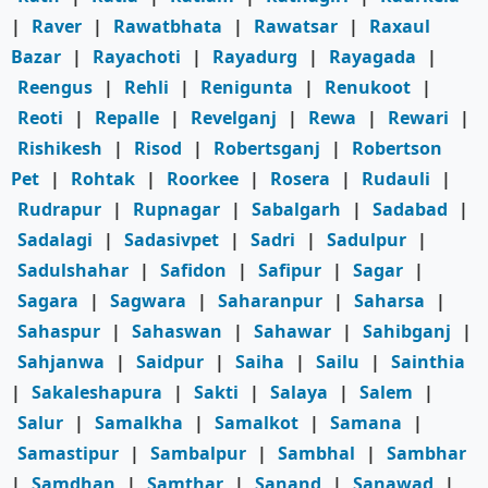
|
Raver
|
Rawatbhata
|
Rawatsar
|
Raxaul
Bazar
|
Rayachoti
|
Rayadurg
|
Rayagada
|
Reengus
|
Rehli
|
Renigunta
|
Renukoot
|
Reoti
|
Repalle
|
Revelganj
|
Rewa
|
Rewari
|
Rishikesh
|
Risod
|
Robertsganj
|
Robertson
Pet
|
Rohtak
|
Roorkee
|
Rosera
|
Rudauli
|
Rudrapur
|
Rupnagar
|
Sabalgarh
|
Sadabad
|
Sadalagi
|
Sadasivpet
|
Sadri
|
Sadulpur
|
Sadulshahar
|
Safidon
|
Safipur
|
Sagar
|
Sagara
|
Sagwara
|
Saharanpur
|
Saharsa
|
Sahaspur
|
Sahaswan
|
Sahawar
|
Sahibganj
|
Sahjanwa
|
Saidpur
|
Saiha
|
Sailu
|
Sainthia
|
Sakaleshapura
|
Sakti
|
Salaya
|
Salem
|
Salur
|
Samalkha
|
Samalkot
|
Samana
|
Samastipur
|
Sambalpur
|
Sambhal
|
Sambhar
|
Samdhan
|
Samthar
|
Sanand
|
Sanawad
|