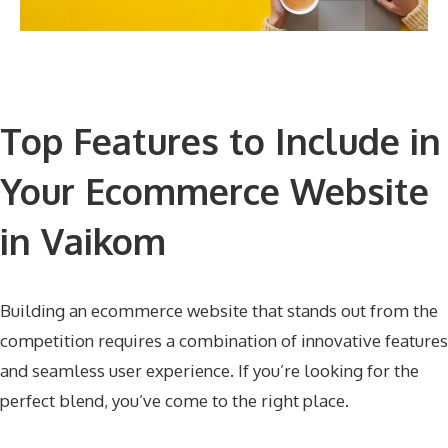
Top Features to Include in
Your Ecommerce Website
in Vaikom
Building an ecommerce website that stands out from the
competition requires a combination of innovative features
and seamless user experience. If you’re looking for the
perfect blend, you’ve come to the right place.