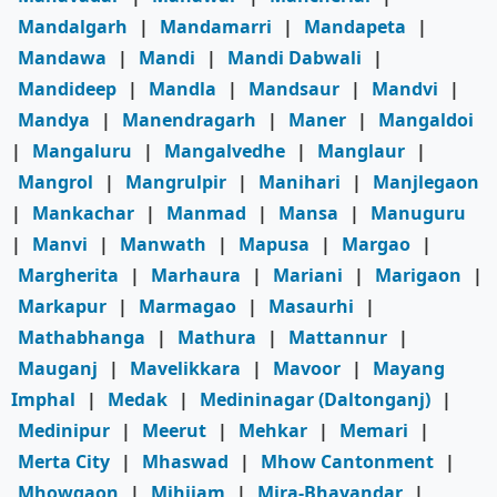
Mandalgarh
|
Mandamarri
|
Mandapeta
|
Mandawa
|
Mandi
|
Mandi Dabwali
|
Mandideep
|
Mandla
|
Mandsaur
|
Mandvi
|
Mandya
|
Manendragarh
|
Maner
|
Mangaldoi
|
Mangaluru
|
Mangalvedhe
|
Manglaur
|
Mangrol
|
Mangrulpir
|
Manihari
|
Manjlegaon
|
Mankachar
|
Manmad
|
Mansa
|
Manuguru
|
Manvi
|
Manwath
|
Mapusa
|
Margao
|
Margherita
|
Marhaura
|
Mariani
|
Marigaon
|
Markapur
|
Marmagao
|
Masaurhi
|
Mathabhanga
|
Mathura
|
Mattannur
|
Mauganj
|
Mavelikkara
|
Mavoor
|
Mayang
Imphal
|
Medak
|
Medininagar (Daltonganj)
|
Medinipur
|
Meerut
|
Mehkar
|
Memari
|
Merta City
|
Mhaswad
|
Mhow Cantonment
|
Mhowgaon
|
Mihijam
|
Mira-Bhayandar
|