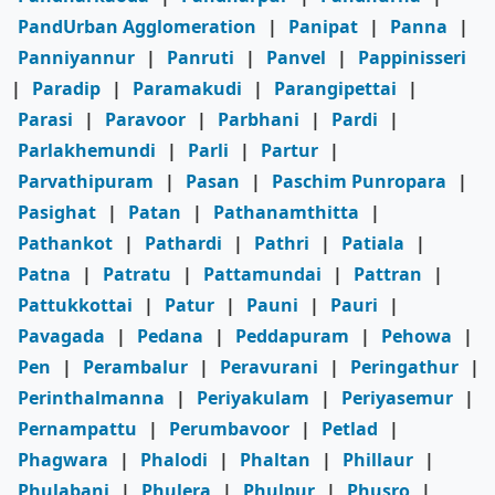
PandUrban Agglomeration
|
Panipat
|
Panna
|
Panniyannur
|
Panruti
|
Panvel
|
Pappinisseri
|
Paradip
|
Paramakudi
|
Parangipettai
|
Parasi
|
Paravoor
|
Parbhani
|
Pardi
|
Parlakhemundi
|
Parli
|
Partur
|
Parvathipuram
|
Pasan
|
Paschim Punropara
|
Pasighat
|
Patan
|
Pathanamthitta
|
Pathankot
|
Pathardi
|
Pathri
|
Patiala
|
Patna
|
Patratu
|
Pattamundai
|
Pattran
|
Pattukkottai
|
Patur
|
Pauni
|
Pauri
|
Pavagada
|
Pedana
|
Peddapuram
|
Pehowa
|
Pen
|
Perambalur
|
Peravurani
|
Peringathur
|
Perinthalmanna
|
Periyakulam
|
Periyasemur
|
Pernampattu
|
Perumbavoor
|
Petlad
|
Phagwara
|
Phalodi
|
Phaltan
|
Phillaur
|
Phulabani
|
Phulera
|
Phulpur
|
Phusro
|