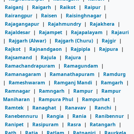
Raiganj
|
Raigarh
|
Raikot
|
Raipur
|
Rairangpur
|
Raisen
|
Raisinghnagar
|
Rajagangapur
|
Rajahmundry
|
Rajakhera
|
Rajaldesar
|
Rajampet
|
Rajapalayam
|
Rajauri
|
Rajgarh (Alwar)
|
Rajgarh (Churu)
|
Rajgir
|
Rajkot
|
Rajnandgaon
|
Rajpipla
|
Rajpura
|
Rajsamand
|
Rajula
|
Rajura
|
Ramachandrapuram
|
Ramagundam
|
Ramanagaram
|
Ramanathapuram
|
Ramdurg
|
Rameshwaram
|
Ramganj Mandi
|
Ramgarh
|
Ramnagar
|
Ramngarh
|
Rampur
|
Rampur
Maniharan
|
Rampura Phul
|
Rampurhat
|
Ramtek
|
Ranaghat
|
Ranavav
|
Ranchi
|
Ranebennuru
|
Rangia
|
Rania
|
Ranibennur
|
Ranipet
|
Rasipuram
|
Rasra
|
Ratangarh
|
Rath
|
Ratia
|
Ratlam
|
Ratnagiri
|
Raurkela