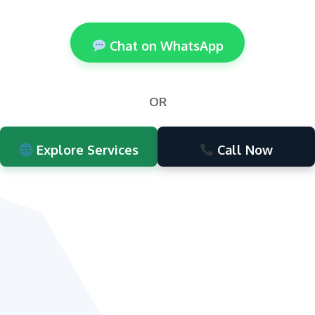
Chat on WhatsApp
OR
Explore Services
Call Now