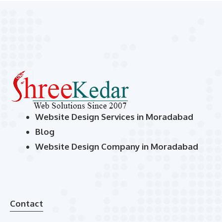
Website Design Services in Moradabad
Blog
Website Design Company in Moradabad
Contact