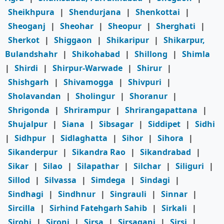
Sheikhpura
|
Shendurjana
|
Shenkottai
|
Sheoganj
|
Sheohar
|
Sheopur
|
Sherghati
|
Sherkot
|
Shiggaon
|
Shikaripur
|
Shikarpur,
Bulandshahr
|
Shikohabad
|
Shillong
|
Shimla
|
Shirdi
|
Shirpur-Warwade
|
Shirur
|
Shishgarh
|
Shivamogga
|
Shivpuri
|
Sholavandan
|
Sholingur
|
Shoranur
|
Shrigonda
|
Shrirampur
|
Shrirangapattana
|
Shujalpur
|
Siana
|
Sibsagar
|
Siddipet
|
Sidhi
|
Sidhpur
|
Sidlaghatta
|
Sihor
|
Sihora
|
Sikanderpur
|
Sikandra Rao
|
Sikandrabad
|
Sikar
|
Silao
|
Silapathar
|
Silchar
|
Siliguri
|
Sillod
|
Silvassa
|
Simdega
|
Sindagi
|
Sindhagi
|
Sindhnur
|
Singrauli
|
Sinnar
|
Sircilla
|
Sirhind Fatehgarh Sahib
|
Sirkali
|
Sirohi
|
Sironj
|
Sirsa
|
Sirsaganj
|
Sirsi
|