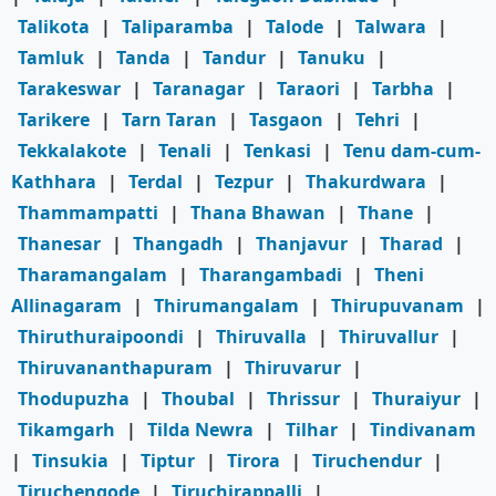
Talikota
|
Taliparamba
|
Talode
|
Talwara
|
Tamluk
|
Tanda
|
Tandur
|
Tanuku
|
Tarakeswar
|
Taranagar
|
Taraori
|
Tarbha
|
Tarikere
|
Tarn Taran
|
Tasgaon
|
Tehri
|
Tekkalakote
|
Tenali
|
Tenkasi
|
Tenu dam-cum-
Kathhara
|
Terdal
|
Tezpur
|
Thakurdwara
|
Thammampatti
|
Thana Bhawan
|
Thane
|
Thanesar
|
Thangadh
|
Thanjavur
|
Tharad
|
Tharamangalam
|
Tharangambadi
|
Theni
Allinagaram
|
Thirumangalam
|
Thirupuvanam
|
Thiruthuraipoondi
|
Thiruvalla
|
Thiruvallur
|
Thiruvananthapuram
|
Thiruvarur
|
Thodupuzha
|
Thoubal
|
Thrissur
|
Thuraiyur
|
Tikamgarh
|
Tilda Newra
|
Tilhar
|
Tindivanam
|
Tinsukia
|
Tiptur
|
Tirora
|
Tiruchendur
|
Tiruchengode
|
Tiruchirappalli
|