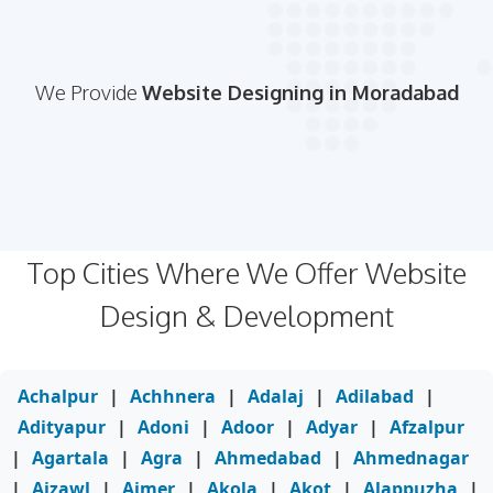
We Provide
Website Designing in Moradabad
Top Cities Where We Offer Website
Design & Development
Achalpur
|
Achhnera
|
Adalaj
|
Adilabad
|
Adityapur
|
Adoni
|
Adoor
|
Adyar
|
Afzalpur
|
Agartala
|
Agra
|
Ahmedabad
|
Ahmednagar
|
Aizawl
|
Ajmer
|
Akola
|
Akot
|
Alappuzha
|