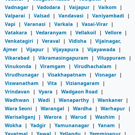
Vadnagar
|
Vadodara
|
Vaijapur
|
Vaikom
|
Valparai
|
Valsad
|
Vandavasi
|
Vaniyambadi
|
Vapi
|
Varanasi
|
Varkala
|
Vasai-Virar
|
Vatakara
|
Vedaranyam
|
Vellakoil
|
Vellore
|
Venkatagiri
|
Veraval
|
Vidisha
|
Vijainagar,
Ajmer
|
Vijapur
|
Vijayapura
|
Vijayawada
|
Vikarabad
|
Vikramasingapuram
|
Viluppuram
|
Vinukonda
|
Viramgam
|
Virudhachalam
|
Virudhunagar
|
Visakhapatnam
|
Visnagar
|
Viswanatham
|
Vita
|
Vizianagaram
|
Vrindavan
|
Vyara
|
Wadgaon Road
|
Wadhwan
|
Wadi
|
Wanaparthy
|
Wankaner
|
Wara Seoni
|
Warangal
|
Wardha
|
Warhapur
|
Warisaliganj
|
Warora
|
Warud
|
Washim
|
Wokha
|
Yadgir
|
Yamunanagar
|
Yanam
|
Yavatmal
|
Yawal
|
Yellandu
|
Yemmiganur
|