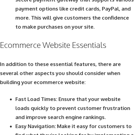
payment options like credit cards, PayPal, and
more. This will give customers the confidence
to make purchases on your site.
Ecommerce Website Essentials
In addition to these essential features, there are
several other aspects you should consider when
building your ecommerce website:
Fast Load Times: Ensure that your website
loads quickly to prevent customer frustration
and improve search engine rankings.
Easy Navigation: Make it easy for customers to