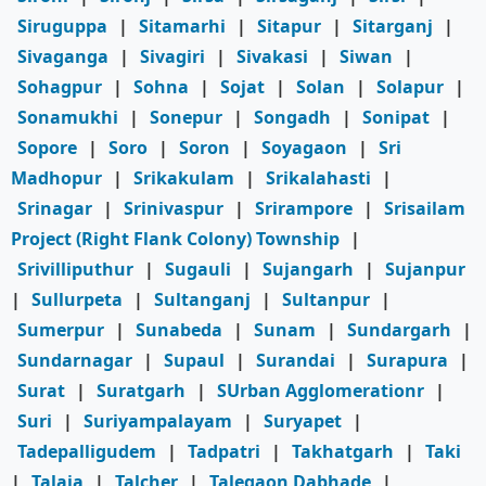
Siruguppa
|
Sitamarhi
|
Sitapur
|
Sitarganj
|
Sivaganga
|
Sivagiri
|
Sivakasi
|
Siwan
|
Sohagpur
|
Sohna
|
Sojat
|
Solan
|
Solapur
|
Sonamukhi
|
Sonepur
|
Songadh
|
Sonipat
|
Sopore
|
Soro
|
Soron
|
Soyagaon
|
Sri
Madhopur
|
Srikakulam
|
Srikalahasti
|
Srinagar
|
Srinivaspur
|
Srirampore
|
Srisailam
Project (Right Flank Colony) Township
|
Srivilliputhur
|
Sugauli
|
Sujangarh
|
Sujanpur
|
Sullurpeta
|
Sultanganj
|
Sultanpur
|
Sumerpur
|
Sunabeda
|
Sunam
|
Sundargarh
|
Sundarnagar
|
Supaul
|
Surandai
|
Surapura
|
Surat
|
Suratgarh
|
SUrban Agglomerationr
|
Suri
|
Suriyampalayam
|
Suryapet
|
Tadepalligudem
|
Tadpatri
|
Takhatgarh
|
Taki
|
Talaja
|
Talcher
|
Talegaon Dabhade
|