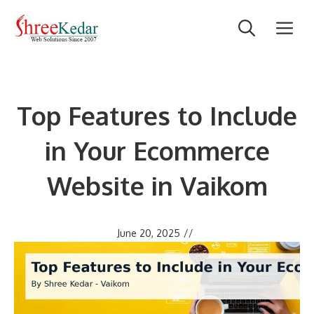
Skip
M
to
content
Top Features to Include
in Your Ecommerce
Website in Vaikom
June 20, 2025
//