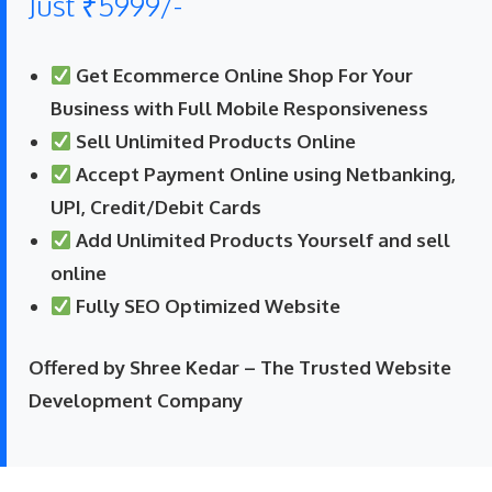
Just ₹5999/-
Get Ecommerce Online Shop For Your
Business with Full Mobile Responsiveness
Sell Unlimited Products Online
Accept Payment Online using Netbanking,
UPI, Credit/Debit Cards
Add Unlimited Products Yourself and sell
online
Fully SEO Optimized Website
Offered by Shree Kedar – The Trusted Website
Development Company