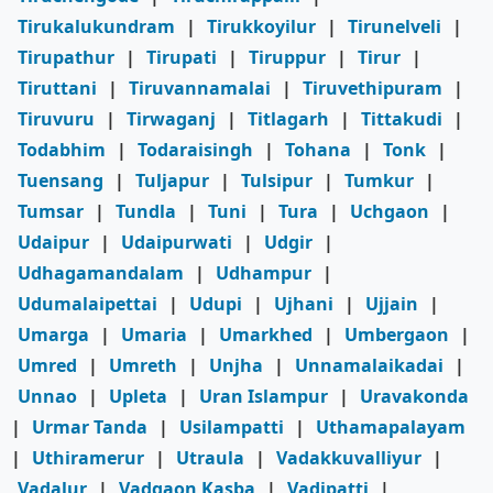
Tirukalukundram
|
Tirukkoyilur
|
Tirunelveli
|
Tirupathur
|
Tirupati
|
Tiruppur
|
Tirur
|
Tiruttani
|
Tiruvannamalai
|
Tiruvethipuram
|
Tiruvuru
|
Tirwaganj
|
Titlagarh
|
Tittakudi
|
Todabhim
|
Todaraisingh
|
Tohana
|
Tonk
|
Tuensang
|
Tuljapur
|
Tulsipur
|
Tumkur
|
Tumsar
|
Tundla
|
Tuni
|
Tura
|
Uchgaon
|
Udaipur
|
Udaipurwati
|
Udgir
|
Udhagamandalam
|
Udhampur
|
Udumalaipettai
|
Udupi
|
Ujhani
|
Ujjain
|
Umarga
|
Umaria
|
Umarkhed
|
Umbergaon
|
Umred
|
Umreth
|
Unjha
|
Unnamalaikadai
|
Unnao
|
Upleta
|
Uran Islampur
|
Uravakonda
|
Urmar Tanda
|
Usilampatti
|
Uthamapalayam
|
Uthiramerur
|
Utraula
|
Vadakkuvalliyur
|
Vadalur
|
Vadgaon Kasba
|
Vadipatti
|