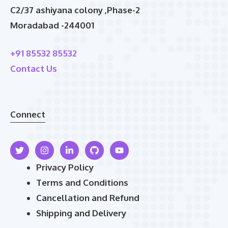
C2/37 ashiyana colony ,Phase-2
Moradabad -244001
+91 85532 85532
Contact Us
Connect
Privacy Policy
Terms and Conditions
Cancellation and Refund
Shipping and Delivery