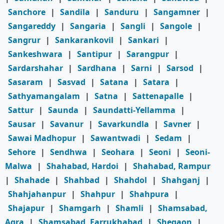
Sanchore
|
Sandila
|
Sanduru
|
Sangamner
|
Sangareddy
|
Sangaria
|
Sangli
|
Sangole
|
Sangrur
|
Sankarankovil
|
Sankari
|
Sankeshwara
|
Santipur
|
Sarangpur
|
Sardarshahar
|
Sardhana
|
Sarni
|
Sarsod
|
Sasaram
|
Sasvad
|
Satana
|
Satara
|
Sathyamangalam
|
Satna
|
Sattenapalle
|
Sattur
|
Saunda
|
Saundatti-Yellamma
|
Sausar
|
Savanur
|
Savarkundla
|
Savner
|
Sawai Madhopur
|
Sawantwadi
|
Sedam
|
Sehore
|
Sendhwa
|
Seohara
|
Seoni
|
Seoni-
Malwa
|
Shahabad, Hardoi
|
Shahabad, Rampur
|
Shahade
|
Shahbad
|
Shahdol
|
Shahganj
|
Shahjahanpur
|
Shahpur
|
Shahpura
|
Shajapur
|
Shamgarh
|
Shamli
|
Shamsabad,
Agra
|
Shamsabad, Farrukhabad
|
Shegaon
|