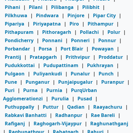
Pihani
|
Pilani
|
Pilibanga
|
Pilibhit
|
Pilkhuwa
|
Pindwara
|
Pinjore
|
Pipar City
|
Pipariya
|
Piriyapatna
|
Piro
|
Pithampur
|
Pithapuram
|
Pithoragarh
|
Pollachi
|
Polur
|
Pondicherry
|
Ponnani
|
Ponneri
|
Ponnur
|
Porbandar
|
Porsa
|
Port Blair
|
Powayan
|
Prantij
|
Pratapgarh
|
Prithvipur
|
Proddatur
|
Pudukkottai
|
Pudupattinam
|
Pukhrayan
|
Pulgaon
|
Puliyankudi
|
Punalur
|
Punch
|
Pune
|
Punganur
|
Punjaipugalur
|
Puranpur
|
Puri
|
Purna
|
Purnia
|
PurqUrban
Agglomerationzi
|
Purulia
|
Pusad
|
Puthuppally
|
Puttur
|
Qadian
|
Raayachuru
|
Rabkavi Banhatti
|
Radhanpur
|
Rae Bareli
|
Rafiganj
|
Raghogarh-Vijaypur
|
Raghunathganj
|
Raghunathpur
|
Rahatgarh
|
Rahuri
|