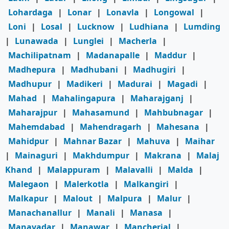
Lohardaga
|
Lonar
|
Lonavla
|
Longowal
|
Loni
|
Losal
|
Lucknow
|
Ludhiana
|
Lumding
|
Lunawada
|
Lunglei
|
Macherla
|
Machilipatnam
|
Madanapalle
|
Maddur
|
Madhepura
|
Madhubani
|
Madhugiri
|
Madhupur
|
Madikeri
|
Madurai
|
Magadi
|
Mahad
|
Mahalingapura
|
Maharajganj
|
Maharajpur
|
Mahasamund
|
Mahbubnagar
|
Mahemdabad
|
Mahendragarh
|
Mahesana
|
Mahidpur
|
Mahnar Bazar
|
Mahuva
|
Maihar
|
Mainaguri
|
Makhdumpur
|
Makrana
|
Malaj
Khand
|
Malappuram
|
Malavalli
|
Malda
|
Malegaon
|
Malerkotla
|
Malkangiri
|
Malkapur
|
Malout
|
Malpura
|
Malur
|
Manachanallur
|
Manali
|
Manasa
|
Manavadar
|
Manawar
|
Mancherial
|