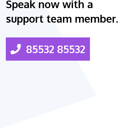
Speak now with a
support team member.
85532 85532