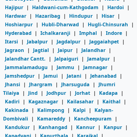
Hajipur
|
Haldwani-cum-Kathgodam
|
Hardoi
|
Hardwar
|
Hazaribag
|
Hindupur
|
Hisar
|
Hoshiarpur
|
Hubli-Dharwad
|
Hugli-Chinsurah
|
Hyderabad
|
Ichalkaranji
|
Imphal
|
Indore
|
Itarsi
|
Jabalpur
|
Jagdalpur
|
Jaggaiahpet
|
Jagraon
|
Jagtial
|
Jaipur
|
Jalandhar
|
Jalandhar Cantt.
|
Jalpaiguri
|
Jamalpur
|
Jammalamadugu
|
Jammu
|
Jamnagar
|
Jamshedpur
|
Jamui
|
Jatani
|
Jehanabad
|
Jhansi
|
Jhargram
|
Jharsuguda
|
Jhumri
Tilaiya
|
Jind
|
Jodhpur
|
Jorhat
|
Kadapa
|
Kadiri
|
Kagaznagar
|
Kailasahar
|
Kaithal
|
Kakinada
|
Kalimpong
|
Kalpi
|
Kalyan-
Dombivali
|
Kamareddy
|
Kancheepuram
|
Kandukur
|
Kanhangad
|
Kannur
|
Kanpur
|
Kapadvanj
|
Kapurthala
|
Karaikal
|