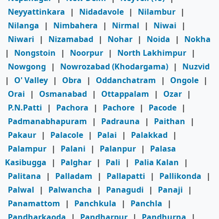
Neyyattinkara
|
Nidadavole
|
Nilambur
|
Nilanga
|
Nimbahera
|
Nirmal
|
Niwai
|
Niwari
|
Nizamabad
|
Nohar
|
Noida
|
Nokha
|
Nongstoin
|
Noorpur
|
North Lakhimpur
|
Nowgong
|
Nowrozabad (Khodargama)
|
Nuzvid
|
O' Valley
|
Obra
|
Oddanchatram
|
Ongole
|
Orai
|
Osmanabad
|
Ottappalam
|
Ozar
|
P.N.Patti
|
Pachora
|
Pachore
|
Pacode
|
Padmanabhapuram
|
Padrauna
|
Paithan
|
Pakaur
|
Palacole
|
Palai
|
Palakkad
|
Palampur
|
Palani
|
Palanpur
|
Palasa
Kasibugga
|
Palghar
|
Pali
|
Palia Kalan
|
Palitana
|
Palladam
|
Pallapatti
|
Pallikonda
|
Palwal
|
Palwancha
|
Panagudi
|
Panaji
|
Panamattom
|
Panchkula
|
Panchla
|
Pandharkaoda
|
Pandharpur
|
Pandhurna
|