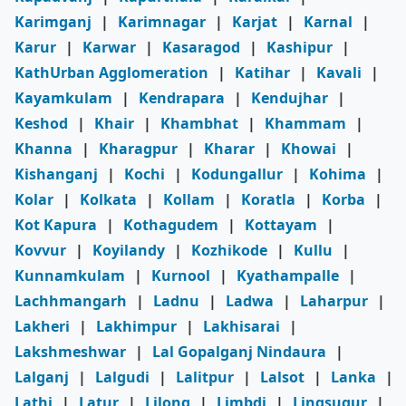
Karimganj
|
Karimnagar
|
Karjat
|
Karnal
|
Karur
|
Karwar
|
Kasaragod
|
Kashipur
|
KathUrban Agglomeration
|
Katihar
|
Kavali
|
Kayamkulam
|
Kendrapara
|
Kendujhar
|
Keshod
|
Khair
|
Khambhat
|
Khammam
|
Khanna
|
Kharagpur
|
Kharar
|
Khowai
|
Kishanganj
|
Kochi
|
Kodungallur
|
Kohima
|
Kolar
|
Kolkata
|
Kollam
|
Koratla
|
Korba
|
Kot Kapura
|
Kothagudem
|
Kottayam
|
Kovvur
|
Koyilandy
|
Kozhikode
|
Kullu
|
Kunnamkulam
|
Kurnool
|
Kyathampalle
|
Lachhmangarh
|
Ladnu
|
Ladwa
|
Laharpur
|
Lakheri
|
Lakhimpur
|
Lakhisarai
|
Lakshmeshwar
|
Lal Gopalganj Nindaura
|
Lalganj
|
Lalgudi
|
Lalitpur
|
Lalsot
|
Lanka
|
Lathi
|
Latur
|
Lilong
|
Limbdi
|
Lingsugur
|