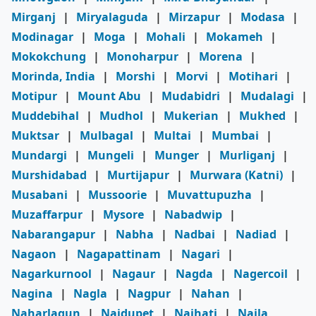
Mirganj
|
Miryalaguda
|
Mirzapur
|
Modasa
|
Modinagar
|
Moga
|
Mohali
|
Mokameh
|
Mokokchung
|
Monoharpur
|
Morena
|
Morinda, India
|
Morshi
|
Morvi
|
Motihari
|
Motipur
|
Mount Abu
|
Mudabidri
|
Mudalagi
|
Muddebihal
|
Mudhol
|
Mukerian
|
Mukhed
|
Muktsar
|
Mulbagal
|
Multai
|
Mumbai
|
Mundargi
|
Mungeli
|
Munger
|
Murliganj
|
Murshidabad
|
Murtijapur
|
Murwara (Katni)
|
Musabani
|
Mussoorie
|
Muvattupuzha
|
Muzaffarpur
|
Mysore
|
Nabadwip
|
Nabarangapur
|
Nabha
|
Nadbai
|
Nadiad
|
Nagaon
|
Nagapattinam
|
Nagari
|
Nagarkurnool
|
Nagaur
|
Nagda
|
Nagercoil
|
Nagina
|
Nagla
|
Nagpur
|
Nahan
|
Naharlagun
|
Naidupet
|
Naihati
|
Naila