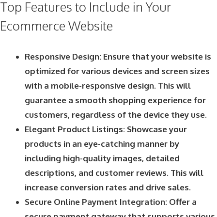
Top Features to Include in Your
Ecommerce Website
Responsive Design: Ensure that your website is
optimized for various devices and screen sizes
with a mobile-responsive design. This will
guarantee a smooth shopping experience for
customers, regardless of the device they use.
Elegant Product Listings: Showcase your
products in an eye-catching manner by
including high-quality images, detailed
descriptions, and customer reviews. This will
increase conversion rates and drive sales.
Secure Online Payment Integration: Offer a
secure payment gateway that supports various