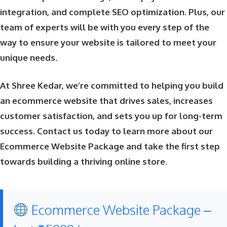
integration, and complete SEO optimization. Plus, our
team of experts will be with you every step of the
way to ensure your website is tailored to meet your
unique needs.
At Shree Kedar, we’re committed to helping you build
an ecommerce website that drives sales, increases
customer satisfaction, and sets you up for long-term
success. Contact us today to learn more about our
Ecommerce Website Package and take the first step
towards building a thriving online store.
Ecommerce Website Package –