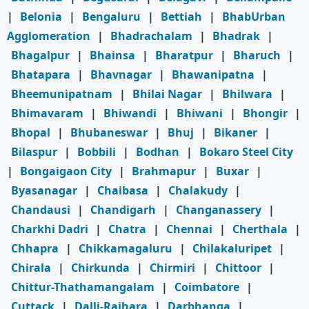
|
Belonia
|
Bengaluru
|
Bettiah
|
BhabUrban
Agglomeration
|
Bhadrachalam
|
Bhadrak
|
Bhagalpur
|
Bhainsa
|
Bharatpur
|
Bharuch
|
Bhatapara
|
Bhavnagar
|
Bhawanipatna
|
Bheemunipatnam
|
Bhilai Nagar
|
Bhilwara
|
Bhimavaram
|
Bhiwandi
|
Bhiwani
|
Bhongir
|
Bhopal
|
Bhubaneswar
|
Bhuj
|
Bikaner
|
Bilaspur
|
Bobbili
|
Bodhan
|
Bokaro Steel City
|
Bongaigaon City
|
Brahmapur
|
Buxar
|
Byasanagar
|
Chaibasa
|
Chalakudy
|
Chandausi
|
Chandigarh
|
Changanassery
|
Charkhi Dadri
|
Chatra
|
Chennai
|
Cherthala
|
Chhapra
|
Chikkamagaluru
|
Chilakaluripet
|
Chirala
|
Chirkunda
|
Chirmiri
|
Chittoor
|
Chittur-Thathamangalam
|
Coimbatore
|
Cuttack
|
Dalli-Rajhara
|
Darbhanga
|