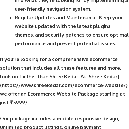
find what they’re looking for by implementing a
user-friendly navigation system.
Regular Updates and Maintenance: Keep your
website updated with the latest plugins,
themes, and security patches to ensure optimal
performance and prevent potential issues.
If you’re looking for a comprehensive ecommerce
solution that includes all these features and more,
look no further than Shree Kedar. At [Shree Kedar]
(https://www.shreekedar.com/ecommerce-website/),
we offer an Ecommerce Website Package starting at
just ₹5999/-.
Our package includes a mobile-responsive design,
unlimited product listings, online payment