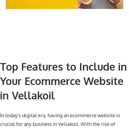
Top Features to Include in
Your Ecommerce Website
in Vellakoil
In today’s digital era, having an ecommerce website is
crucial for any business in Vellakoil. With the rise of