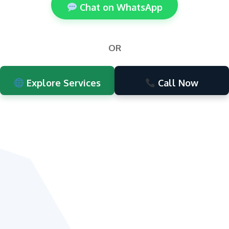
Chat on WhatsApp
OR
Explore Services
Call Now