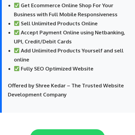
Get Ecommerce Online Shop For Your
Business with Full Mobile Responsiveness
Sell Unlimited Products Online
Accept Payment Online using Netbanking,
UPI, Credit/Debit Cards
Add Unlimited Products Yourself and sell
online
Fully SEO Optimized Website
Offered by Shree Kedar – The Trusted Website
Development Company