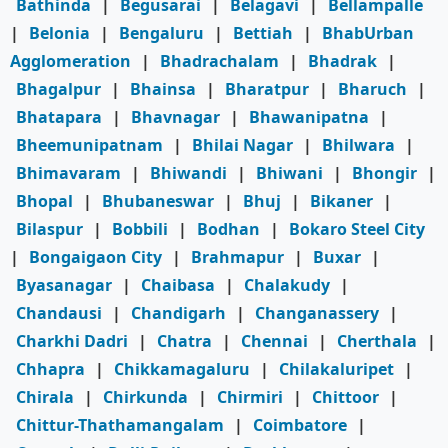
Bathinda
|
Begusarai
|
Belagavi
|
Bellampalle
|
Belonia
|
Bengaluru
|
Bettiah
|
BhabUrban
Agglomeration
|
Bhadrachalam
|
Bhadrak
|
Bhagalpur
|
Bhainsa
|
Bharatpur
|
Bharuch
|
Bhatapara
|
Bhavnagar
|
Bhawanipatna
|
Bheemunipatnam
|
Bhilai Nagar
|
Bhilwara
|
Bhimavaram
|
Bhiwandi
|
Bhiwani
|
Bhongir
|
Bhopal
|
Bhubaneswar
|
Bhuj
|
Bikaner
|
Bilaspur
|
Bobbili
|
Bodhan
|
Bokaro Steel City
|
Bongaigaon City
|
Brahmapur
|
Buxar
|
Byasanagar
|
Chaibasa
|
Chalakudy
|
Chandausi
|
Chandigarh
|
Changanassery
|
Charkhi Dadri
|
Chatra
|
Chennai
|
Cherthala
|
Chhapra
|
Chikkamagaluru
|
Chilakaluripet
|
Chirala
|
Chirkunda
|
Chirmiri
|
Chittoor
|
Chittur-Thathamangalam
|
Coimbatore
|