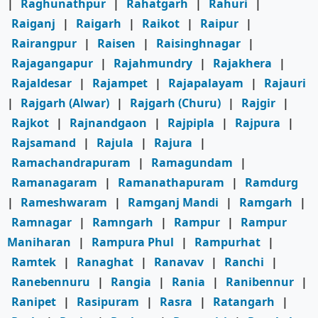
|
Raghunathpur
|
Rahatgarh
|
Rahuri
|
Raiganj
|
Raigarh
|
Raikot
|
Raipur
|
Rairangpur
|
Raisen
|
Raisinghnagar
|
Rajagangapur
|
Rajahmundry
|
Rajakhera
|
Rajaldesar
|
Rajampet
|
Rajapalayam
|
Rajauri
|
Rajgarh (Alwar)
|
Rajgarh (Churu)
|
Rajgir
|
Rajkot
|
Rajnandgaon
|
Rajpipla
|
Rajpura
|
Rajsamand
|
Rajula
|
Rajura
|
Ramachandrapuram
|
Ramagundam
|
Ramanagaram
|
Ramanathapuram
|
Ramdurg
|
Rameshwaram
|
Ramganj Mandi
|
Ramgarh
|
Ramnagar
|
Ramngarh
|
Rampur
|
Rampur
Maniharan
|
Rampura Phul
|
Rampurhat
|
Ramtek
|
Ranaghat
|
Ranavav
|
Ranchi
|
Ranebennuru
|
Rangia
|
Rania
|
Ranibennur
|
Ranipet
|
Rasipuram
|
Rasra
|
Ratangarh
|