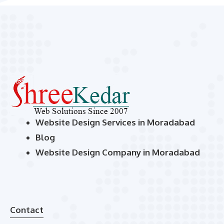
Website Design Services in Moradabad
Blog
Website Design Company in Moradabad
Contact