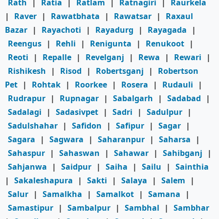
Rath
|
Ratia
|
Ratlam
|
Ratnagiri
|
Raurkela
|
Raver
|
Rawatbhata
|
Rawatsar
|
Raxaul
Bazar
|
Rayachoti
|
Rayadurg
|
Rayagada
|
Reengus
|
Rehli
|
Renigunta
|
Renukoot
|
Reoti
|
Repalle
|
Revelganj
|
Rewa
|
Rewari
|
Rishikesh
|
Risod
|
Robertsganj
|
Robertson
Pet
|
Rohtak
|
Roorkee
|
Rosera
|
Rudauli
|
Rudrapur
|
Rupnagar
|
Sabalgarh
|
Sadabad
|
Sadalagi
|
Sadasivpet
|
Sadri
|
Sadulpur
|
Sadulshahar
|
Safidon
|
Safipur
|
Sagar
|
Sagara
|
Sagwara
|
Saharanpur
|
Saharsa
|
Sahaspur
|
Sahaswan
|
Sahawar
|
Sahibganj
|
Sahjanwa
|
Saidpur
|
Saiha
|
Sailu
|
Sainthia
|
Sakaleshapura
|
Sakti
|
Salaya
|
Salem
|
Salur
|
Samalkha
|
Samalkot
|
Samana
|
Samastipur
|
Sambalpur
|
Sambhal
|
Sambhar