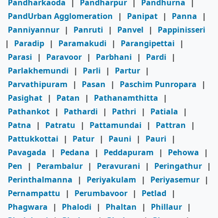
Pandharkaoda
|
Pandharpur
|
Pandhurna
|
PandUrban Agglomeration
|
Panipat
|
Panna
|
Panniyannur
|
Panruti
|
Panvel
|
Pappinisseri
|
Paradip
|
Paramakudi
|
Parangipettai
|
Parasi
|
Paravoor
|
Parbhani
|
Pardi
|
Parlakhemundi
|
Parli
|
Partur
|
Parvathipuram
|
Pasan
|
Paschim Punropara
|
Pasighat
|
Patan
|
Pathanamthitta
|
Pathankot
|
Pathardi
|
Pathri
|
Patiala
|
Patna
|
Patratu
|
Pattamundai
|
Pattran
|
Pattukkottai
|
Patur
|
Pauni
|
Pauri
|
Pavagada
|
Pedana
|
Peddapuram
|
Pehowa
|
Pen
|
Perambalur
|
Peravurani
|
Peringathur
|
Perinthalmanna
|
Periyakulam
|
Periyasemur
|
Pernampattu
|
Perumbavoor
|
Petlad
|
Phagwara
|
Phalodi
|
Phaltan
|
Phillaur
|