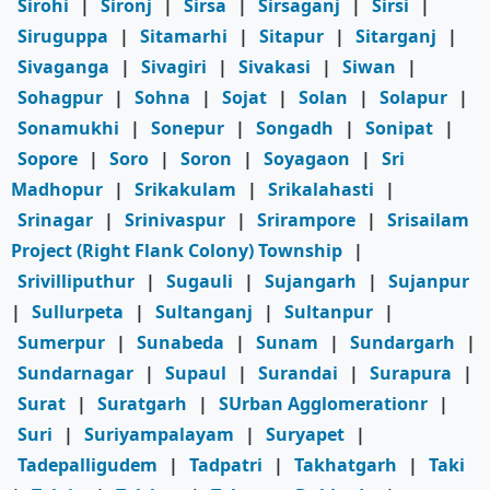
Sirohi
|
Sironj
|
Sirsa
|
Sirsaganj
|
Sirsi
|
Siruguppa
|
Sitamarhi
|
Sitapur
|
Sitarganj
|
Sivaganga
|
Sivagiri
|
Sivakasi
|
Siwan
|
Sohagpur
|
Sohna
|
Sojat
|
Solan
|
Solapur
|
Sonamukhi
|
Sonepur
|
Songadh
|
Sonipat
|
Sopore
|
Soro
|
Soron
|
Soyagaon
|
Sri
Madhopur
|
Srikakulam
|
Srikalahasti
|
Srinagar
|
Srinivaspur
|
Srirampore
|
Srisailam
Project (Right Flank Colony) Township
|
Srivilliputhur
|
Sugauli
|
Sujangarh
|
Sujanpur
|
Sullurpeta
|
Sultanganj
|
Sultanpur
|
Sumerpur
|
Sunabeda
|
Sunam
|
Sundargarh
|
Sundarnagar
|
Supaul
|
Surandai
|
Surapura
|
Surat
|
Suratgarh
|
SUrban Agglomerationr
|
Suri
|
Suriyampalayam
|
Suryapet
|
Tadepalligudem
|
Tadpatri
|
Takhatgarh
|
Taki