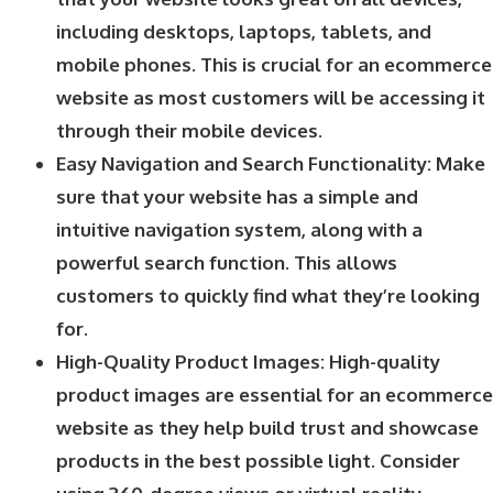
including desktops, laptops, tablets, and
mobile phones. This is crucial for an ecommerce
website as most customers will be accessing it
through their mobile devices.
Easy Navigation and Search Functionality: Make
sure that your website has a simple and
intuitive navigation system, along with a
powerful search function. This allows
customers to quickly find what they’re looking
for.
High-Quality Product Images: High-quality
product images are essential for an ecommerce
website as they help build trust and showcase
products in the best possible light. Consider