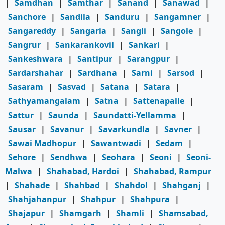
|
Samdhan
|
Samthar
|
Sanand
|
Sanawad
|
Sanchore
|
Sandila
|
Sanduru
|
Sangamner
|
Sangareddy
|
Sangaria
|
Sangli
|
Sangole
|
Sangrur
|
Sankarankovil
|
Sankari
|
Sankeshwara
|
Santipur
|
Sarangpur
|
Sardarshahar
|
Sardhana
|
Sarni
|
Sarsod
|
Sasaram
|
Sasvad
|
Satana
|
Satara
|
Sathyamangalam
|
Satna
|
Sattenapalle
|
Sattur
|
Saunda
|
Saundatti-Yellamma
|
Sausar
|
Savanur
|
Savarkundla
|
Savner
|
Sawai Madhopur
|
Sawantwadi
|
Sedam
|
Sehore
|
Sendhwa
|
Seohara
|
Seoni
|
Seoni-
Malwa
|
Shahabad, Hardoi
|
Shahabad, Rampur
|
Shahade
|
Shahbad
|
Shahdol
|
Shahganj
|
Shahjahanpur
|
Shahpur
|
Shahpura
|
Shajapur
|
Shamgarh
|
Shamli
|
Shamsabad,