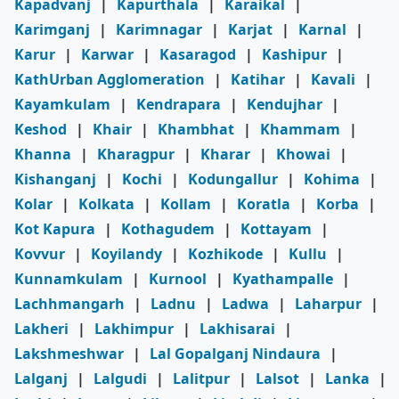
Kapadvanj
|
Kapurthala
|
Karaikal
|
Karimganj
|
Karimnagar
|
Karjat
|
Karnal
|
Karur
|
Karwar
|
Kasaragod
|
Kashipur
|
KathUrban Agglomeration
|
Katihar
|
Kavali
|
Kayamkulam
|
Kendrapara
|
Kendujhar
|
Keshod
|
Khair
|
Khambhat
|
Khammam
|
Khanna
|
Kharagpur
|
Kharar
|
Khowai
|
Kishanganj
|
Kochi
|
Kodungallur
|
Kohima
|
Kolar
|
Kolkata
|
Kollam
|
Koratla
|
Korba
|
Kot Kapura
|
Kothagudem
|
Kottayam
|
Kovvur
|
Koyilandy
|
Kozhikode
|
Kullu
|
Kunnamkulam
|
Kurnool
|
Kyathampalle
|
Lachhmangarh
|
Ladnu
|
Ladwa
|
Laharpur
|
Lakheri
|
Lakhimpur
|
Lakhisarai
|
Lakshmeshwar
|
Lal Gopalganj Nindaura
|
Lalganj
|
Lalgudi
|
Lalitpur
|
Lalsot
|
Lanka
|