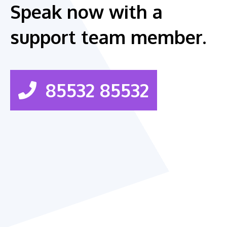
Speak now with a
support team member.
85532 85532