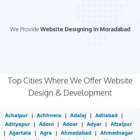
We Provide
Website Designing in Moradabad
Top Cities Where We Offer Website
Design & Development
Achalpur
|
Achhnera
|
Adalaj
|
Adilabad
|
Adityapur
|
Adoni
|
Adoor
|
Adyar
|
Afzalpur
|
Agartala
|
Agra
|
Ahmedabad
|
Ahmednagar