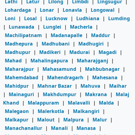
Lathi
|
Latur
|
Lilong
|
Limbdi
|
Lingsugur
|
Lohardaga
|
Lonar
|
Lonavla
|
Longowal
|
Loni
|
Losal
|
Lucknow
|
Ludhiana
|
Lumding
|
Lunawada
|
Lunglei
|
Macherla
|
Machilipatnam
|
Madanapalle
|
Maddur
|
Madhepura
|
Madhubani
|
Madhugiri
|
Madhupur
|
Madikeri
|
Madurai
|
Magadi
|
Mahad
|
Mahalingapura
|
Maharajganj
|
Maharajpur
|
Mahasamund
|
Mahbubnagar
|
Mahemdabad
|
Mahendragarh
|
Mahesana
|
Mahidpur
|
Mahnar Bazar
|
Mahuva
|
Maihar
|
Mainaguri
|
Makhdumpur
|
Makrana
|
Malaj
Khand
|
Malappuram
|
Malavalli
|
Malda
|
Malegaon
|
Malerkotla
|
Malkangiri
|
Malkapur
|
Malout
|
Malpura
|
Malur
|
Manachanallur
|
Manali
|
Manasa
|