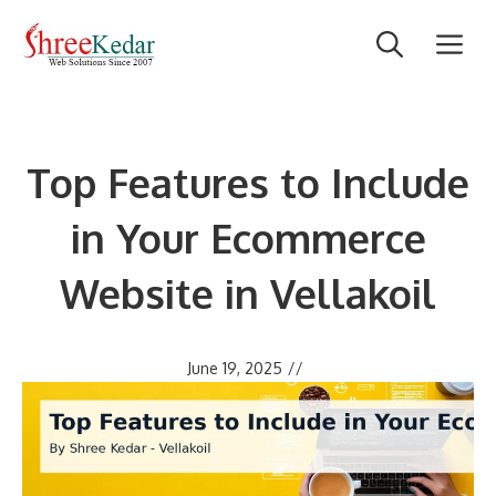
Skip
M
to
content
Top Features to Include
in Your Ecommerce
Website in Vellakoil
June 19, 2025
//