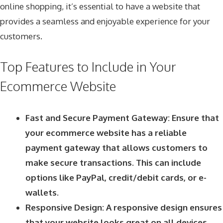
online shopping, it’s essential to have a website that
provides a seamless and enjoyable experience for your
customers.
Top Features to Include in Your
Ecommerce Website
Fast and Secure Payment Gateway: Ensure that
your ecommerce website has a reliable
payment gateway that allows customers to
make secure transactions. This can include
options like PayPal, credit/debit cards, or e-
wallets.
Responsive Design: A responsive design ensures
that your website looks great on all devices,