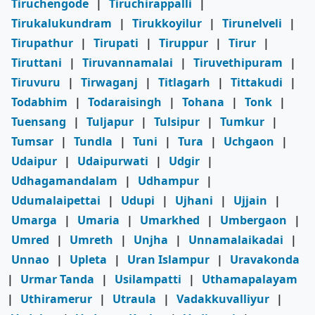
Tiruchengode
|
Tiruchirappalli
|
Tirukalukundram
|
Tirukkoyilur
|
Tirunelveli
|
Tirupathur
|
Tirupati
|
Tiruppur
|
Tirur
|
Tiruttani
|
Tiruvannamalai
|
Tiruvethipuram
|
Tiruvuru
|
Tirwaganj
|
Titlagarh
|
Tittakudi
|
Todabhim
|
Todaraisingh
|
Tohana
|
Tonk
|
Tuensang
|
Tuljapur
|
Tulsipur
|
Tumkur
|
Tumsar
|
Tundla
|
Tuni
|
Tura
|
Uchgaon
|
Udaipur
|
Udaipurwati
|
Udgir
|
Udhagamandalam
|
Udhampur
|
Udumalaipettai
|
Udupi
|
Ujhani
|
Ujjain
|
Umarga
|
Umaria
|
Umarkhed
|
Umbergaon
|
Umred
|
Umreth
|
Unjha
|
Unnamalaikadai
|
Unnao
|
Upleta
|
Uran Islampur
|
Uravakonda
|
Urmar Tanda
|
Usilampatti
|
Uthamapalayam
|
Uthiramerur
|
Utraula
|
Vadakkuvalliyur
|