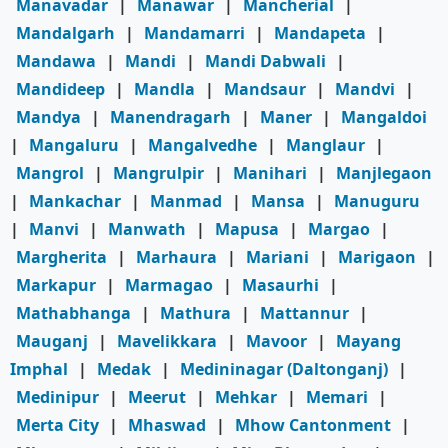
Manavadar
|
Manawar
|
Mancherial
|
Mandalgarh
|
Mandamarri
|
Mandapeta
|
Mandawa
|
Mandi
|
Mandi Dabwali
|
Mandideep
|
Mandla
|
Mandsaur
|
Mandvi
|
Mandya
|
Manendragarh
|
Maner
|
Mangaldoi
|
Mangaluru
|
Mangalvedhe
|
Manglaur
|
Mangrol
|
Mangrulpir
|
Manihari
|
Manjlegaon
|
Mankachar
|
Manmad
|
Mansa
|
Manuguru
|
Manvi
|
Manwath
|
Mapusa
|
Margao
|
Margherita
|
Marhaura
|
Mariani
|
Marigaon
|
Markapur
|
Marmagao
|
Masaurhi
|
Mathabhanga
|
Mathura
|
Mattannur
|
Mauganj
|
Mavelikkara
|
Mavoor
|
Mayang
Imphal
|
Medak
|
Medininagar (Daltonganj)
|
Medinipur
|
Meerut
|
Mehkar
|
Memari
|
Merta City
|
Mhaswad
|
Mhow Cantonment
|