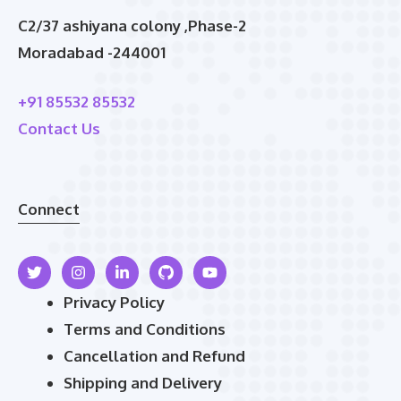
C2/37 ashiyana colony ,Phase-2
Moradabad -244001
+91 85532 85532
Contact Us
Connect
Privacy Policy
Terms and Conditions
Cancellation and Refund
Shipping and Delivery