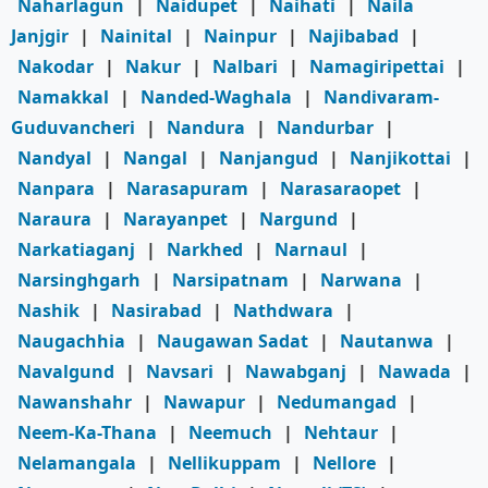
Naharlagun
|
Naidupet
|
Naihati
|
Naila
Janjgir
|
Nainital
|
Nainpur
|
Najibabad
|
Nakodar
|
Nakur
|
Nalbari
|
Namagiripettai
|
Namakkal
|
Nanded-Waghala
|
Nandivaram-
Guduvancheri
|
Nandura
|
Nandurbar
|
Nandyal
|
Nangal
|
Nanjangud
|
Nanjikottai
|
Nanpara
|
Narasapuram
|
Narasaraopet
|
Naraura
|
Narayanpet
|
Nargund
|
Narkatiaganj
|
Narkhed
|
Narnaul
|
Narsinghgarh
|
Narsipatnam
|
Narwana
|
Nashik
|
Nasirabad
|
Nathdwara
|
Naugachhia
|
Naugawan Sadat
|
Nautanwa
|
Navalgund
|
Navsari
|
Nawabganj
|
Nawada
|
Nawanshahr
|
Nawapur
|
Nedumangad
|
Neem-Ka-Thana
|
Neemuch
|
Nehtaur
|
Nelamangala
|
Nellikuppam
|
Nellore
|