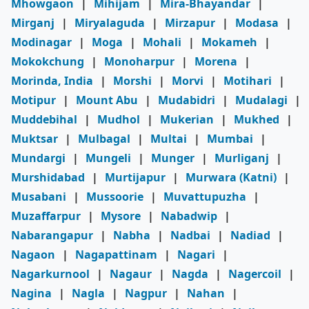
Mhowgaon
|
Mihijam
|
Mira-Bhayandar
|
Mirganj
|
Miryalaguda
|
Mirzapur
|
Modasa
|
Modinagar
|
Moga
|
Mohali
|
Mokameh
|
Mokokchung
|
Monoharpur
|
Morena
|
Morinda, India
|
Morshi
|
Morvi
|
Motihari
|
Motipur
|
Mount Abu
|
Mudabidri
|
Mudalagi
|
Muddebihal
|
Mudhol
|
Mukerian
|
Mukhed
|
Muktsar
|
Mulbagal
|
Multai
|
Mumbai
|
Mundargi
|
Mungeli
|
Munger
|
Murliganj
|
Murshidabad
|
Murtijapur
|
Murwara (Katni)
|
Musabani
|
Mussoorie
|
Muvattupuzha
|
Muzaffarpur
|
Mysore
|
Nabadwip
|
Nabarangapur
|
Nabha
|
Nadbai
|
Nadiad
|
Nagaon
|
Nagapattinam
|
Nagari
|
Nagarkurnool
|
Nagaur
|
Nagda
|
Nagercoil
|
Nagina
|
Nagla
|
Nagpur
|
Nahan
|