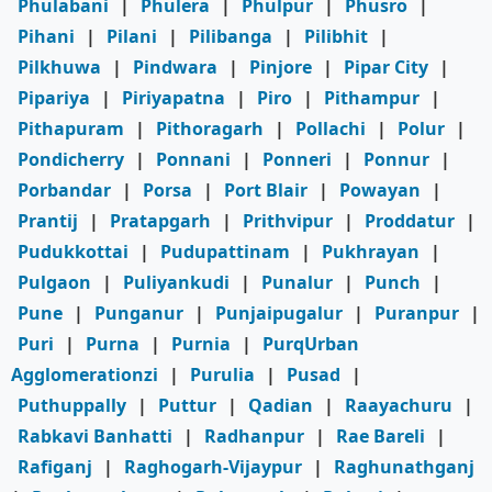
Phulabani
|
Phulera
|
Phulpur
|
Phusro
|
Pihani
|
Pilani
|
Pilibanga
|
Pilibhit
|
Pilkhuwa
|
Pindwara
|
Pinjore
|
Pipar City
|
Pipariya
|
Piriyapatna
|
Piro
|
Pithampur
|
Pithapuram
|
Pithoragarh
|
Pollachi
|
Polur
|
Pondicherry
|
Ponnani
|
Ponneri
|
Ponnur
|
Porbandar
|
Porsa
|
Port Blair
|
Powayan
|
Prantij
|
Pratapgarh
|
Prithvipur
|
Proddatur
|
Pudukkottai
|
Pudupattinam
|
Pukhrayan
|
Pulgaon
|
Puliyankudi
|
Punalur
|
Punch
|
Pune
|
Punganur
|
Punjaipugalur
|
Puranpur
|
Puri
|
Purna
|
Purnia
|
PurqUrban
Agglomerationzi
|
Purulia
|
Pusad
|
Puthuppally
|
Puttur
|
Qadian
|
Raayachuru
|
Rabkavi Banhatti
|
Radhanpur
|
Rae Bareli
|
Rafiganj
|
Raghogarh-Vijaypur
|
Raghunathganj