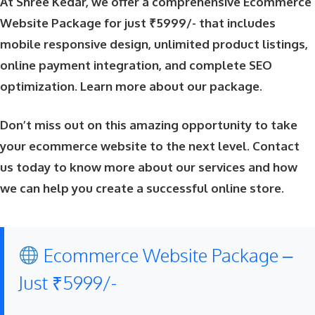
At Shree Kedar, we offer a comprehensive Ecommerce
Website Package for just ₹5999/- that includes
mobile responsive design, unlimited product listings,
online payment integration, and complete SEO
optimization.
Learn more about our package
.
Don’t miss out on this amazing opportunity to take
your ecommerce website to the next level. Contact
us today to know more about our services and how
we can help you create a successful online store.
Ecommerce Website Package –
Just ₹5999/-