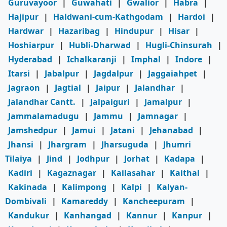
Guruvayoor
|
Guwahati
|
Gwalior
|
Habra
|
Hajipur
|
Haldwani-cum-Kathgodam
|
Hardoi
|
Hardwar
|
Hazaribag
|
Hindupur
|
Hisar
|
Hoshiarpur
|
Hubli-Dharwad
|
Hugli-Chinsurah
|
Hyderabad
|
Ichalkaranji
|
Imphal
|
Indore
|
Itarsi
|
Jabalpur
|
Jagdalpur
|
Jaggaiahpet
|
Jagraon
|
Jagtial
|
Jaipur
|
Jalandhar
|
Jalandhar Cantt.
|
Jalpaiguri
|
Jamalpur
|
Jammalamadugu
|
Jammu
|
Jamnagar
|
Jamshedpur
|
Jamui
|
Jatani
|
Jehanabad
|
Jhansi
|
Jhargram
|
Jharsuguda
|
Jhumri
Tilaiya
|
Jind
|
Jodhpur
|
Jorhat
|
Kadapa
|
Kadiri
|
Kagaznagar
|
Kailasahar
|
Kaithal
|
Kakinada
|
Kalimpong
|
Kalpi
|
Kalyan-
Dombivali
|
Kamareddy
|
Kancheepuram
|
Kandukur
|
Kanhangad
|
Kannur
|
Kanpur
|