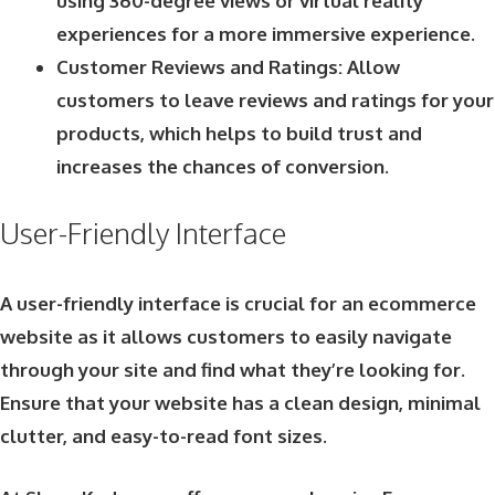
using 360-degree views or virtual reality
experiences for a more immersive experience.
Customer Reviews and Ratings: Allow
customers to leave reviews and ratings for your
products, which helps to build trust and
increases the chances of conversion.
User-Friendly Interface
A user-friendly interface is crucial for an ecommerce
website as it allows customers to easily navigate
through your site and find what they’re looking for.
Ensure that your website has a clean design, minimal
clutter, and easy-to-read font sizes.