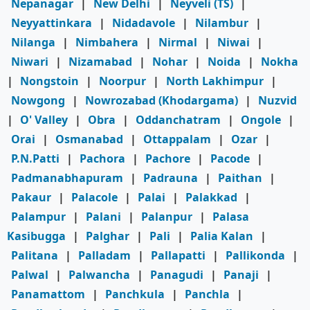
Nepanagar
|
New Delhi
|
Neyveli (TS)
|
Neyyattinkara
|
Nidadavole
|
Nilambur
|
Nilanga
|
Nimbahera
|
Nirmal
|
Niwai
|
Niwari
|
Nizamabad
|
Nohar
|
Noida
|
Nokha
|
Nongstoin
|
Noorpur
|
North Lakhimpur
|
Nowgong
|
Nowrozabad (Khodargama)
|
Nuzvid
|
O' Valley
|
Obra
|
Oddanchatram
|
Ongole
|
Orai
|
Osmanabad
|
Ottappalam
|
Ozar
|
P.N.Patti
|
Pachora
|
Pachore
|
Pacode
|
Padmanabhapuram
|
Padrauna
|
Paithan
|
Pakaur
|
Palacole
|
Palai
|
Palakkad
|
Palampur
|
Palani
|
Palanpur
|
Palasa
Kasibugga
|
Palghar
|
Pali
|
Palia Kalan
|
Palitana
|
Palladam
|
Pallapatti
|
Pallikonda
|
Palwal
|
Palwancha
|
Panagudi
|
Panaji
|
Panamattom
|
Panchkula
|
Panchla
|