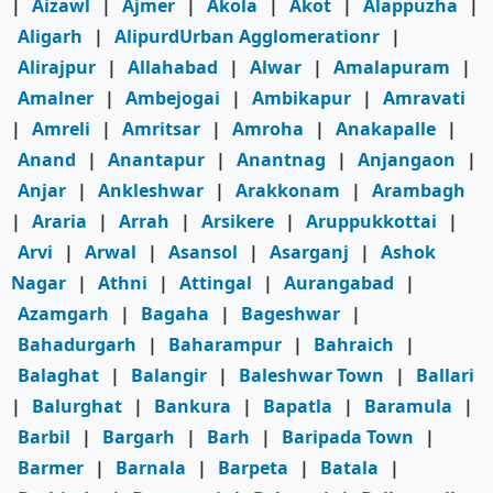
|
Aizawl
|
Ajmer
|
Akola
|
Akot
|
Alappuzha
|
Aligarh
|
AlipurdUrban Agglomerationr
|
Alirajpur
|
Allahabad
|
Alwar
|
Amalapuram
|
Amalner
|
Ambejogai
|
Ambikapur
|
Amravati
|
Amreli
|
Amritsar
|
Amroha
|
Anakapalle
|
Anand
|
Anantapur
|
Anantnag
|
Anjangaon
|
Anjar
|
Ankleshwar
|
Arakkonam
|
Arambagh
|
Araria
|
Arrah
|
Arsikere
|
Aruppukkottai
|
Arvi
|
Arwal
|
Asansol
|
Asarganj
|
Ashok
Nagar
|
Athni
|
Attingal
|
Aurangabad
|
Azamgarh
|
Bagaha
|
Bageshwar
|
Bahadurgarh
|
Baharampur
|
Bahraich
|
Balaghat
|
Balangir
|
Baleshwar Town
|
Ballari
|
Balurghat
|
Bankura
|
Bapatla
|
Baramula
|
Barbil
|
Bargarh
|
Barh
|
Baripada Town
|
Barmer
|
Barnala
|
Barpeta
|
Batala
|