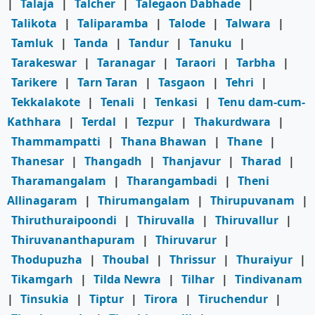
|
Talaja
|
Talcher
|
Talegaon Dabhade
|
Talikota
|
Taliparamba
|
Talode
|
Talwara
|
Tamluk
|
Tanda
|
Tandur
|
Tanuku
|
Tarakeswar
|
Taranagar
|
Taraori
|
Tarbha
|
Tarikere
|
Tarn Taran
|
Tasgaon
|
Tehri
|
Tekkalakote
|
Tenali
|
Tenkasi
|
Tenu dam-cum-
Kathhara
|
Terdal
|
Tezpur
|
Thakurdwara
|
Thammampatti
|
Thana Bhawan
|
Thane
|
Thanesar
|
Thangadh
|
Thanjavur
|
Tharad
|
Tharamangalam
|
Tharangambadi
|
Theni
Allinagaram
|
Thirumangalam
|
Thirupuvanam
|
Thiruthuraipoondi
|
Thiruvalla
|
Thiruvallur
|
Thiruvananthapuram
|
Thiruvarur
|
Thodupuzha
|
Thoubal
|
Thrissur
|
Thuraiyur
|
Tikamgarh
|
Tilda Newra
|
Tilhar
|
Tindivanam
|
Tinsukia
|
Tiptur
|
Tirora
|
Tiruchendur
|