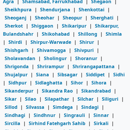
Agra
|
Shamsabad, Farrukhabad
|
Shegaon
|
Sheikhpura
|
Shendurjana
|
Shenkottai
|
Sheoganj
|
Sheohar
|
Sheopur
|
Sherghati
|
Sherkot
|
Shiggaon
|
Shikaripur
|
Shikarpur,
Bulandshahr
|
Shikohabad
|
Shillong
|
Shimla
|
Shirdi
|
Shirpur-Warwade
|
Shirur
|
Shishgarh
|
Shivamogga
|
Shivpuri
|
Sholavandan
|
Sholingur
|
Shoranur
|
Shrigonda
|
Shrirampur
|
Shrirangapattana
|
Shujalpur
|
Siana
|
Sibsagar
|
Siddipet
|
Sidhi
|
Sidhpur
|
Sidlaghatta
|
Sihor
|
Sihora
|
Sikanderpur
|
Sikandra Rao
|
Sikandrabad
|
Sikar
|
Silao
|
Silapathar
|
Silchar
|
Siliguri
|
Sillod
|
Silvassa
|
Simdega
|
Sindagi
|
Sindhagi
|
Sindhnur
|
Singrauli
|
Sinnar
|
Sircilla
|
Sirhind Fatehgarh Sahib
|
Sirkali
|