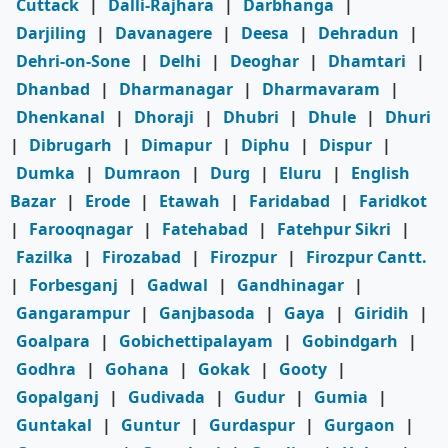
Cuttack
|
Dalli-Rajhara
|
Darbhanga
|
Darjiling
|
Davanagere
|
Deesa
|
Dehradun
|
Dehri-on-Sone
|
Delhi
|
Deoghar
|
Dhamtari
|
Dhanbad
|
Dharmanagar
|
Dharmavaram
|
Dhenkanal
|
Dhoraji
|
Dhubri
|
Dhule
|
Dhuri
|
Dibrugarh
|
Dimapur
|
Diphu
|
Dispur
|
Dumka
|
Dumraon
|
Durg
|
Eluru
|
English
Bazar
|
Erode
|
Etawah
|
Faridabad
|
Faridkot
|
Farooqnagar
|
Fatehabad
|
Fatehpur Sikri
|
Fazilka
|
Firozabad
|
Firozpur
|
Firozpur Cantt.
|
Forbesganj
|
Gadwal
|
Gandhinagar
|
Gangarampur
|
Ganjbasoda
|
Gaya
|
Giridih
|
Goalpara
|
Gobichettipalayam
|
Gobindgarh
|
Godhra
|
Gohana
|
Gokak
|
Gooty
|
Gopalganj
|
Gudivada
|
Gudur
|
Gumia
|
Guntakal
|
Guntur
|
Gurdaspur
|
Gurgaon
|