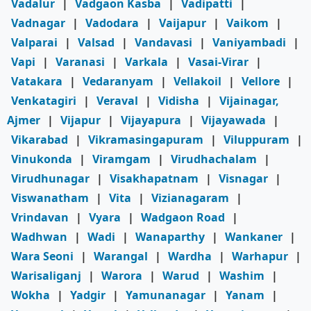
Vadalur
|
Vadgaon Kasba
|
Vadipatti
|
Vadnagar
|
Vadodara
|
Vaijapur
|
Vaikom
|
Valparai
|
Valsad
|
Vandavasi
|
Vaniyambadi
|
Vapi
|
Varanasi
|
Varkala
|
Vasai-Virar
|
Vatakara
|
Vedaranyam
|
Vellakoil
|
Vellore
|
Venkatagiri
|
Veraval
|
Vidisha
|
Vijainagar,
Ajmer
|
Vijapur
|
Vijayapura
|
Vijayawada
|
Vikarabad
|
Vikramasingapuram
|
Viluppuram
|
Vinukonda
|
Viramgam
|
Virudhachalam
|
Virudhunagar
|
Visakhapatnam
|
Visnagar
|
Viswanatham
|
Vita
|
Vizianagaram
|
Vrindavan
|
Vyara
|
Wadgaon Road
|
Wadhwan
|
Wadi
|
Wanaparthy
|
Wankaner
|
Wara Seoni
|
Warangal
|
Wardha
|
Warhapur
|
Warisaliganj
|
Warora
|
Warud
|
Washim
|
Wokha
|
Yadgir
|
Yamunanagar
|
Yanam
|