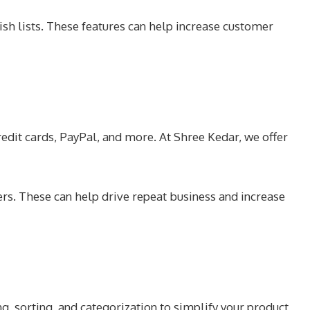
ish lists. These features can help increase customer
edit cards, PayPal, and more. At Shree Kedar, we offer
ers. These can help drive repeat business and increase
ng, sorting, and categorization to simplify your product