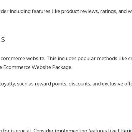
er including features like product reviews, ratings, and w
ns
 ecommerce website. This includes popular methods like cr
ive Ecommerce Website Package.
oyalty, such as reward points, discounts, and exclusive off
 for is crucial. Consider implementing features like filteri