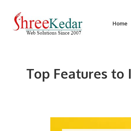
Skip
to
content
Home
Top Features to