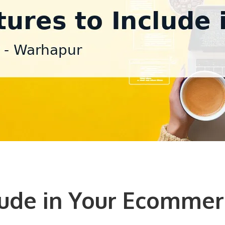
lude in Your Ecommer