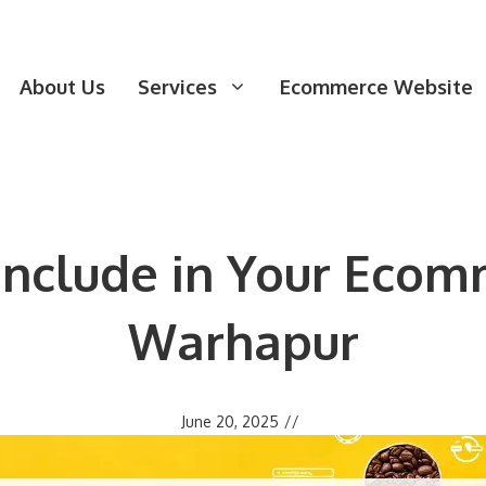
About Us
Services
Ecommerce Website
 Include in Your Ecom
Warhapur
June 20, 2025
//