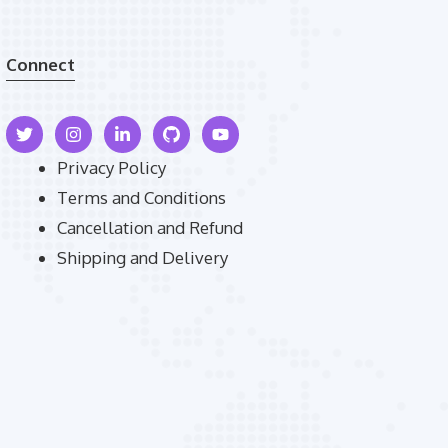
Connect
Privacy Policy
Terms and Conditions
Cancellation and Refund
Shipping and Delivery