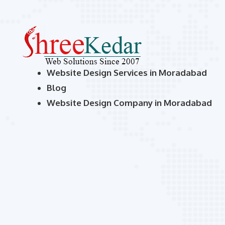
Website Design Services in Moradabad
Blog
Website Design Company in Moradabad