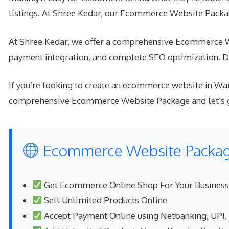
listings. At Shree Kedar, our Ecommerce Website Packag
At Shree Kedar, we offer a comprehensive Ecommerce Web
payment integration, and complete SEO optimization. Do
If you’re looking to create an ecommerce website in War
comprehensive Ecommerce Website Package and let’s get
Ecommerce Website Package
Get Ecommerce Online Shop For Your Business
Sell Unlimited Products Online
Accept Payment Online using Netbanking, UPI,