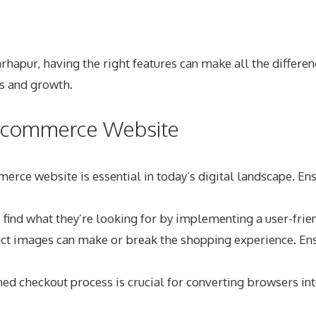
ur, having the right features can make all the difference.
s and growth.
r Ecommerce Website
ce website is essential in today’s digital landscape. Ensu
 find what they’re looking for by implementing a user-frie
t images can make or break the shopping experience. Ensur
d checkout process is crucial for converting browsers int