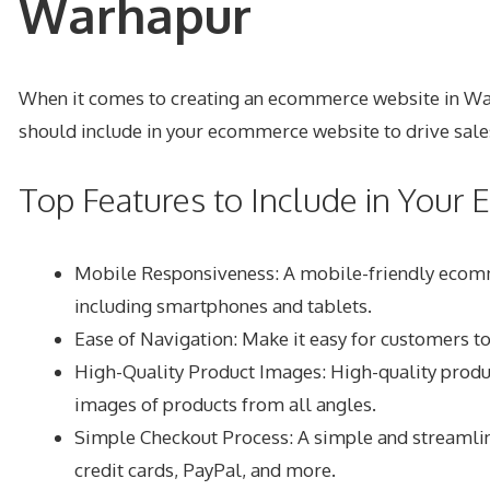
Warhapur
When it comes to creating an ecommerce website in Warhap
should include in your ecommerce website to drive sale
Top Features to Include in You
Mobile Responsiveness: A mobile-friendly ecommer
including smartphones and tablets.
Ease of Navigation: Make it easy for customers to
High-Quality Product Images: High-quality produc
images of products from all angles.
Simple Checkout Process: A simple and streamline
credit cards, PayPal, and more.