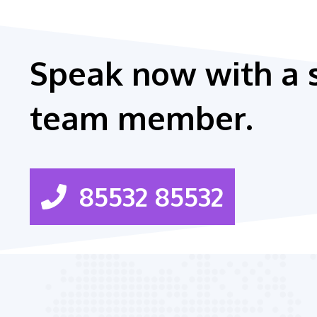
Speak now with a 
team member.
85532 85532