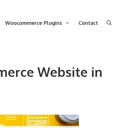
Woocommerce Plugins
Contact
merce Website in