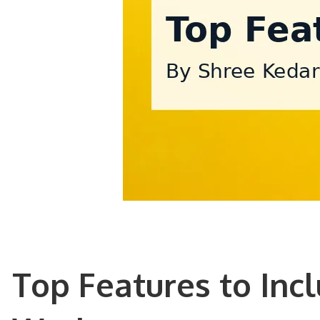
Top Features to Inc