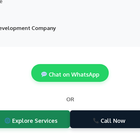
ne
 Development Company
Chat on WhatsApp
OR
Explore Services
Call Now