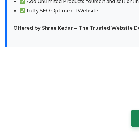
Add Unlimited Products Yourself and sell onli
Fully SEO Optimized Website
Offered by Shree Kedar – The Trusted Website