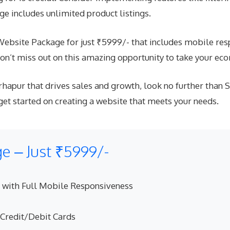
e includes unlimited product listings.
site Package for just ₹5999/- that includes mobile respo
n’t miss out on this amazing opportunity to take your eco
hapur that drives sales and growth, look no further than 
 started on creating a website that meets your needs.
 – Just ₹5999/-
 with Full Mobile Responsiveness
 Credit/Debit Cards