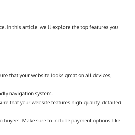
 In this article, we’ll explore the top features you
re that your website looks great on all devices,
ndly navigation system.
e that your website features high-quality, detailed
o buyers. Make sure to include payment options like