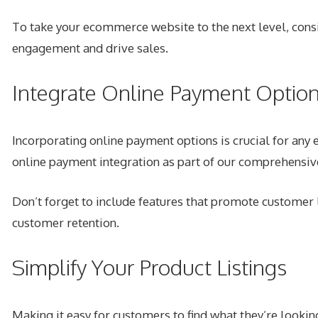
To take your ecommerce website to the next level, consid
engagement and drive sales.
Integrate Online Payment Optio
Incorporating online payment options is crucial for any
online payment integration as part of our comprehens
Don’t forget to include features that promote customer l
customer retention.
Simplify Your Product Listings
Making it easy for customers to find what they’re looking