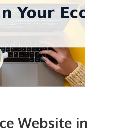
ce Website in