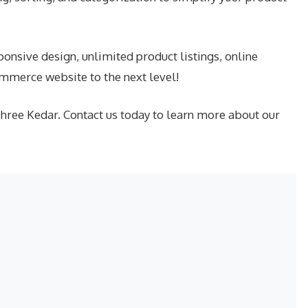
nsive design, unlimited product listings, online
mmerce website to the next level!
Shree Kedar. Contact us today to learn more about our