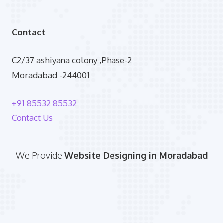
Contact
C2/37 ashiyana colony ,Phase-2
Moradabad -244001
+91 85532 85532
Contact Us
We Provide
Website Designing in Moradabad