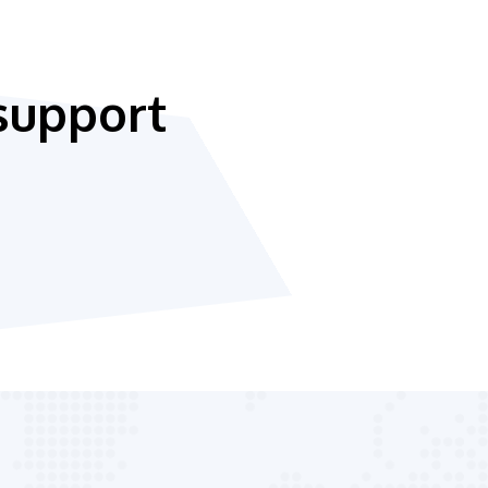
support